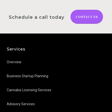
Schedule a call today
CONTACT US
Services
Overview
Business Startup Planning
Cannabis Licensing Services
Advisory Services