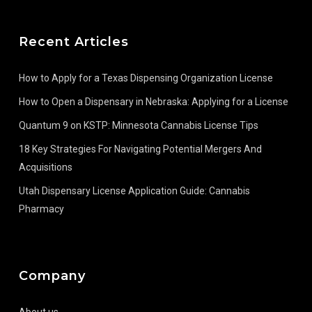
Recent Articles
How to Apply for a Texas Dispensing Organization License
How to Open a Dispensary in Nebraska: Applying for a License
Quantum 9 on KSTP: Minnesota Cannabis License Tips
18 Key Strategies For Navigating Potential Mergers And
Acquisitions
Utah Dispensary License Application Guide: Cannabis
Pharmacy
Company