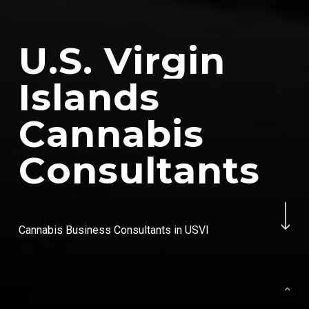
U
.
S
.
V
i
r
g
i
n
I
s
l
a
n
d
s
C
a
n
n
a
b
i
s
C
o
n
s
u
l
t
a
n
t
s
Navigate to the next se
Cannabis Business Consultants in USVI