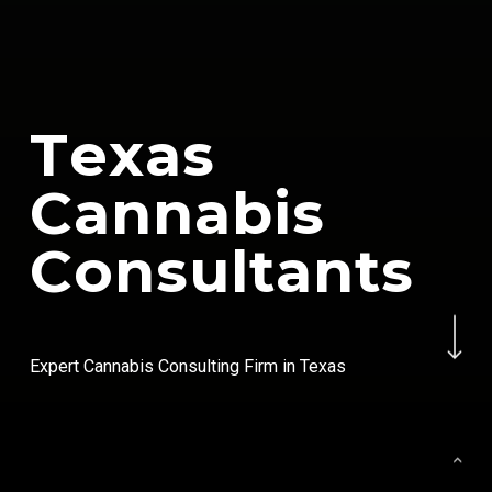
T
e
x
a
s
C
a
n
n
a
b
i
s
C
o
n
s
u
l
t
a
n
t
s
Navigate to the next se
Expert Cannabis Consulting Firm in Texas