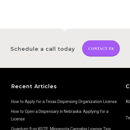
Schedule a call today
CONTACT US
Recent Articles
C
How to Apply for a Texas Dispensing Organization License
Ab
How to Open a Dispensary in Nebraska: Applying for a
T
License
Quantum 9 on KSTP: Minnesota Cannabis License Tips