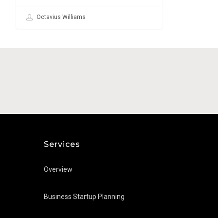
Octavius Williams
Services
Overview
Business Startup Planning