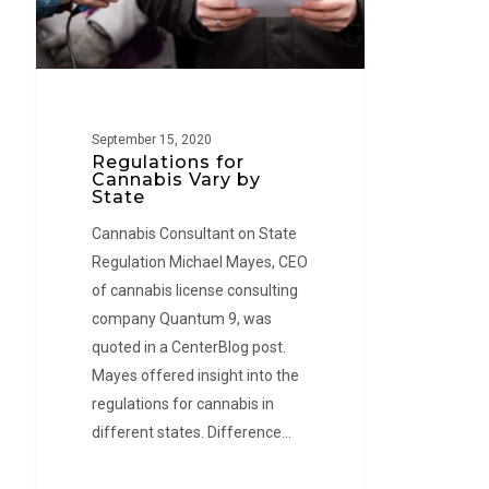
State
September 15, 2020
Regulations for
Cannabis Vary by
State
Cannabis Consultant on State
Regulation Michael Mayes, CEO
of cannabis license consulting
company Quantum 9, was
quoted in a CenterBlog post.
Mayes offered insight into the
regulations for cannabis in
different states. Difference…