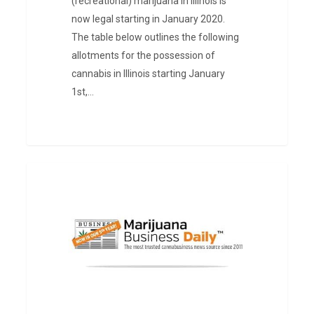
(recreational) marijuana in Illinois is
now legal starting in January 2020.
The table below outlines the following
allotments for the possession of
cannabis in Illinois starting January
1st,…
Marijuana
PRESS
Consultant
in
West
Virginia