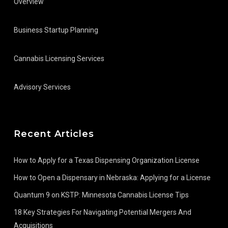
Overview
Business Startup Planning
Cannabis Licensing Services
Advisory Services
Recent Articles
How to Apply for a Texas Dispensing Organization License
How to Open a Dispensary in Nebraska: Applying for a License
Quantum 9 on KSTP: Minnesota Cannabis License Tips
18 Key Strategies For Navigating Potential Mergers And
Acquisitions