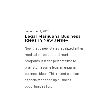
December 9, 2020
Legal Marijuana Business
Ideas in New Jersey
Now that 5 new states legalized either
medical or recreational marijuana
programs, it is the perfect time to
brainstorm some legal marijuana
business ideas. This recent election
especially opened up business
opportunities for…