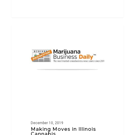
Making
PRESS
Moves
in
Illinois
Cannabis
December 10, 2019
Making Moves in Illinois
Cannabis