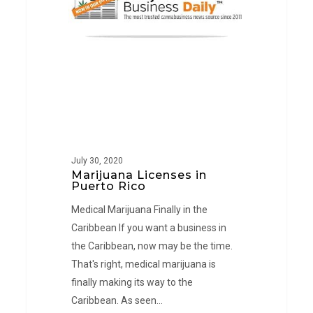
Rico
July 30, 2020
Marijuana Licenses in
Puerto Rico
Medical Marijuana Finally in the
Caribbean If you want a business in
the Caribbean, now may be the time.
That's right, medical marijuana is
finally making its way to the
Caribbean. As seen…