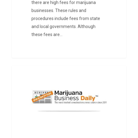
there are high fees for marijuana
businesses. These rules and
procedures include fees from state
and local governments. Although
these fees are…
Cannabis
PRESS
and
Tax
Revenue
in
Illinois