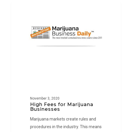
High
PRESS
Fees
for
Marijuana
Businesses
November 3, 2020
High Fees for Marijuana
Businesses
Marijuana markets create rules and
procedures in the industry. This means