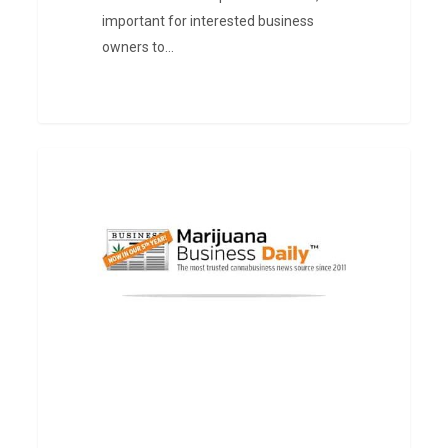
important for interested business
owners to…
Medical
PRESS
marijuana
patients
in
Illinois