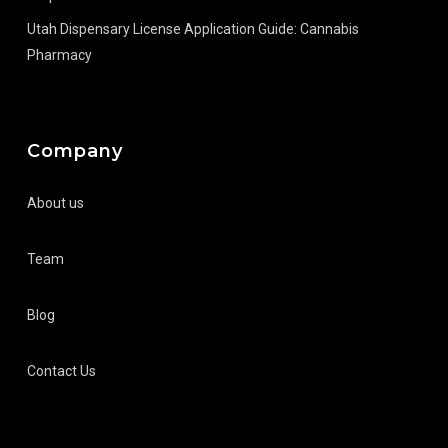
Utah Dispensary License Application Guide: Cannabis
Pharmacy
Company
About us
Team
Blog
Contact Us