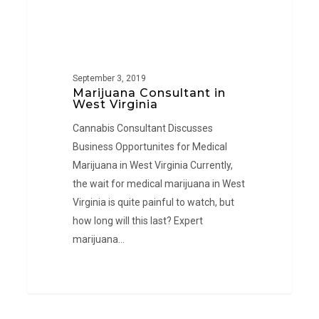
September 3, 2019
Marijuana Consultant in
West Virginia
Cannabis Consultant Discusses
Business Opportunites for Medical
Marijuana in West Virginia Currently,
the wait for medical marijuana in West
Virginia is quite painful to watch, but
how long will this last? Expert
marijuana…