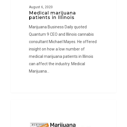
August 6, 2020
Medical marijuana
patients in Illinois
Marijuana Business Daily quoted
Quantum 9 CEO and Illinois cannabis
consultant Michael Mayes. He offered
insight on how a low number of
medical marijuana patients in Illinois
can affect the industry. Medical
Marijuana…
Marijuana
PRESS
Licenses
in
Puerto