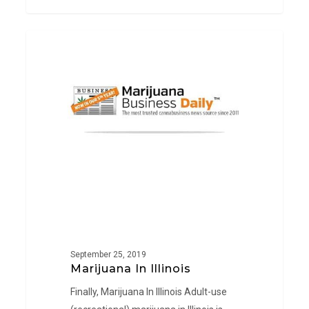
Marijuana
PRESS
In
Illinois
September 25, 2019
Marijuana In Illinois
Finally, Marijuana In Illinois Adult-use