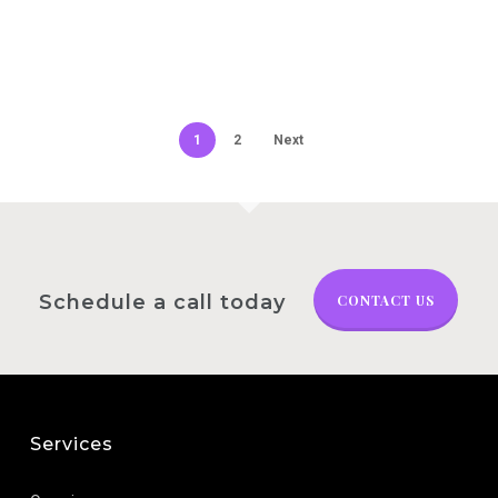
1
2
Next
Schedule a call today
CONTACT US
Services