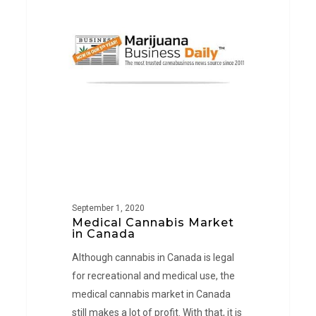
PRESS
Cannabis
Market
in
Canada
September 1, 2020
Medical Cannabis Market
in Canada
Although cannabis in Canada is legal
for recreational and medical use, the
medical cannabis market in Canada
still makes a lot of profit. With that, it is