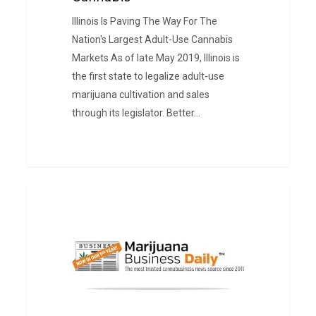
Illinois Is Paving The Way For The
Nation's Largest Adult-Use Cannabis
Markets As of late May 2019, Illinois is
the first state to legalize adult-use
marijuana cultivation and sales
through its legislator. Better…
Cannabis
PRESS
Licensing
&
Legal
Challenges