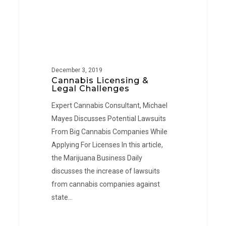
December 3, 2019
Cannabis Licensing &
Legal Challenges
Expert Cannabis Consultant, Michael
Mayes Discusses Potential Lawsuits
From Big Cannabis Companies While
Applying For Licenses In this article,
the Marijuana Business Daily
discusses the increase of lawsuits
from cannabis companies against
state…