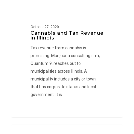
October 27, 2020
Cannabis and Tax Revenue
in Illinois
Tax revenue from cannabis is
promising. Marijuana consulting firm,
Quantum 9, reaches out to
municipalities across Illinois. A
municipality includes a city or town
that has corporate status and local
government. It is…
Medical