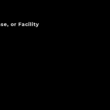
se, or Facility