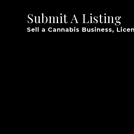
Submit A Listing
Sell a Cannabis Business, Licen