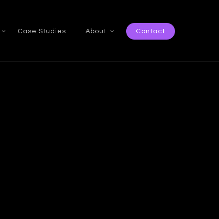
Case Studies
About
Contact