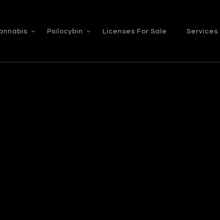
annabis
Psilocybin
Licenses For Sale
Services