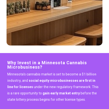
Why Invest in a Minnesota Cannabis
Microbusiness?
Minnesota’s cannabis market is set to become a
$1 billion
industry
, and
social equity microbusinesses are first in
line for licenses
under the new regulatory framework. This
is a rare opportunity to
gain early market entry
before the
state lottery process begins for other license types.