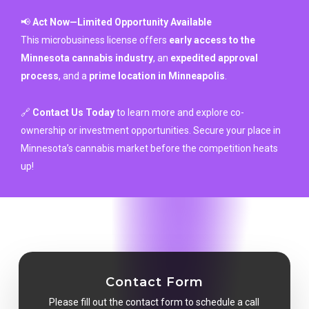
📢
Act Now—Limited Opportunity Available
This microbusiness license offers
early access to the
Minnesota cannabis industry
, an
expedited approval
process
, and a
prime location in Minneapolis
.
🔗
Contact Us Today
to learn more and explore co-
ownership or investment opportunities. Secure your place in
Minnesota’s cannabis market before the competition heats
up!
Contact Form
Please fill out the contact form to schedule a call