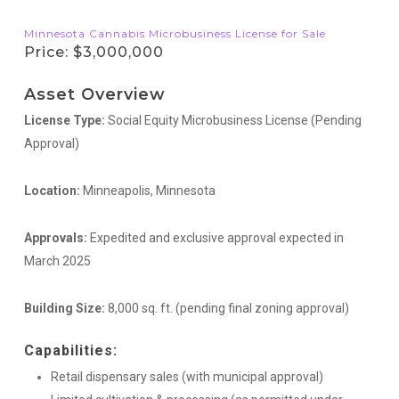
Minnesota Cannabis Microbusiness License for Sale
Price: $3,000,000
Asset Overview
License Type:
Social Equity Microbusiness License (Pending
Approval)
Location:
Minneapolis, Minnesota
Approvals:
Expedited and exclusive approval expected in
March 2025
Building Size:
8,000 sq. ft. (pending final zoning approval)
Capabilities:
Retail dispensary sales (with municipal approval)