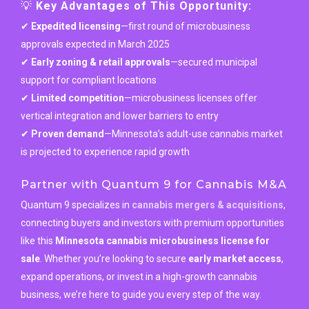
💡
Key Advantages of This Opportunity:
✔
Expedited licensing
—first round of microbusiness
approvals expected in March 2025
✔
Early zoning & retail approvals
—secured municipal
support for compliant locations
✔
Limited competition
—microbusiness licenses offer
vertical integration and lower barriers to entry
✔
Proven demand
—Minnesota’s adult-use cannabis market
is projected to experience rapid growth
Partner with Quantum 9 for Cannabis M&A
Quantum 9 specializes in
cannabis mergers & acquisitions
,
connecting buyers and investors with premium opportunities
like this
Minnesota cannabis microbusiness license for
sale
. Whether you’re looking to secure
early market access
,
expand operations, or invest in a high-growth cannabis
business, we’re here to guide you every step of the way.