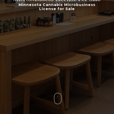
Minnesota Cannabis Microbusiness
License for Sale