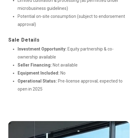
Limited cultivation & processing (as permitted under
microbusiness guidelines)
Potential on-site consumption (subject to endorsement
approval)
Sale Details
Investment Opportunity:
Equity partnership & co-
ownership available
Seller Financing:
Not available
Equipment Included:
No
Operational Status:
Pre-license approval; expected to
open in 2025