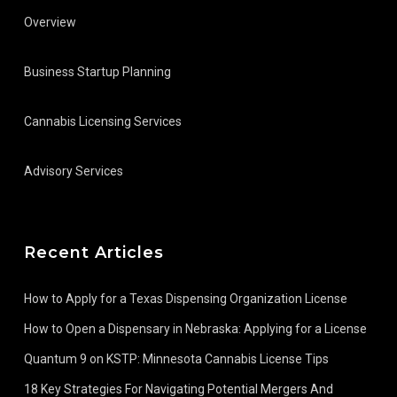
Overview
Business Startup Planning
Cannabis Licensing Services
Advisory Services
Recent Articles
How to Apply for a Texas Dispensing Organization License
How to Open a Dispensary in Nebraska: Applying for a License
Quantum 9 on KSTP: Minnesota Cannabis License Tips
18 Key Strategies For Navigating Potential Mergers And