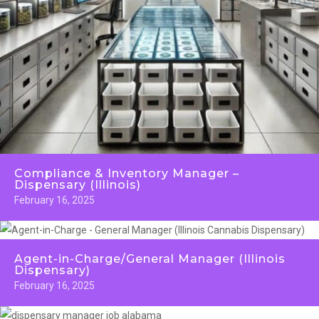
Compliance & Inventory Manager –
Dispensary (Illinois)
February 16, 2025
Agent-in-Charge/General Manager (Illinois
Dispensary)
February 16, 2025