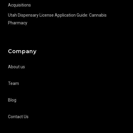
Acquisitions
Utah Dispensary License Application Guide: Cannabis
Pharmacy
Company
About us
Team
Blog
Contact Us