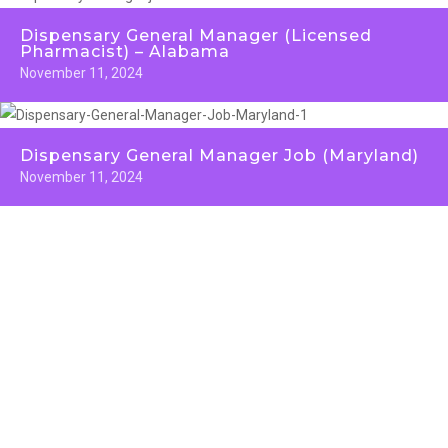
Dispensary General Manager (Licensed
Pharmacist) – Alabama
November 11, 2024
Dispensary General Manager Job (Maryland)
November 11, 2024