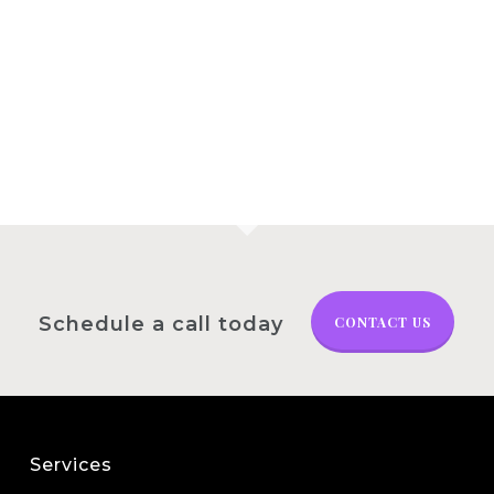
Schedule a call today
CONTACT US
Services