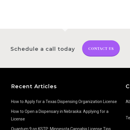
Schedule a call today
CONTACT US
Recent Articles
C
How to Apply for a Texas Dispensing Organization License
Ab
How to Open a Dispensary in Nebraska: Applying for a
T
License
Quantum 9 on KSTP: Minnesota Cannabis License Tips