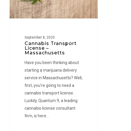
September 8, 2020
Cannabis Transport
License –
Massachusetts
Have you been thinking about
starting a marijuana delivery
service in Massachusetts? Well,
first, you're going to need a
cannabis transport license.
Luckily, Quantum 9, a leading
cannabis license consultant
firm, is here…