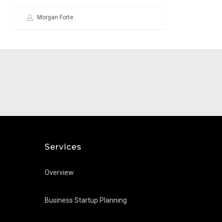
Morgan Forte
Services
Overview
Business Startup Planning