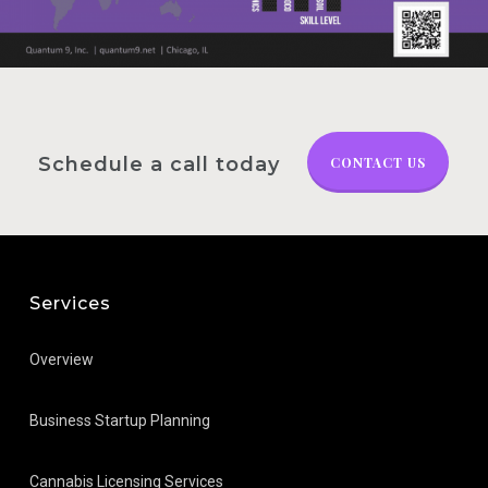
Schedule a call today
CONTACT US
Services
Overview
Business Startup Planning
Cannabis Licensing Services