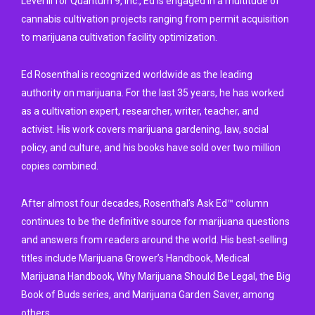
Level III for Quantum 9, Inc., Ed is engaged in a multitude of
cannabis cultivation projects ranging from permit acquisition
to marijuana cultivation facility optimization.
Ed Rosenthal is recognized worldwide as the leading
authority on marijuana. For the last 35 years, he has worked
as a cultivation expert, researcher, writer, teacher, and
activist. His work covers marijuana gardening, law, social
policy, and culture, and his books have sold over two million
copies combined.
After almost four decades, Rosenthal’s Ask Ed™ column
continues to be the definitive source for marijuana questions
and answers from readers around the world. His best-selling
titles include Marijuana Grower’s Handbook, Medical
Marijuana Handbook, Why Marijuana Should Be Legal, the Big
Book of Buds series, and Marijuana Garden Saver, among
others.