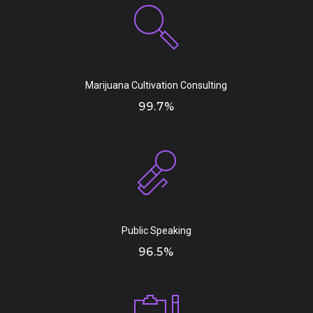
Marijuana Cultivation Consulting
99.7%
Public Speaking
96.5%