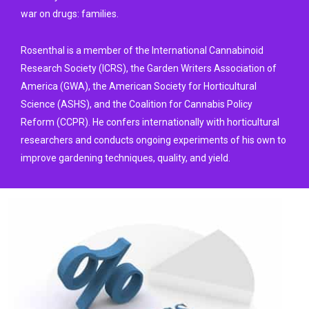
war on drugs: families.
Rosenthal is a member of the International Cannabinoid
Research Society (ICRS), the Garden Writers Association of
America (GWA), the American Society for Horticultural
Science (ASHS), and the Coalition for Cannabis Policy
Reform (CCPR). He confers internationally with horticultural
researchers and conducts ongoing experiments of his own to
improve gardening techniques, quality, and yield.