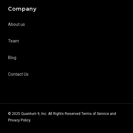
Company
About us
Team
Blog
Contact Us
© 2025 Quantum 9, Inc. All Rights Reserved
Terms of Service
and
Privacy Policy