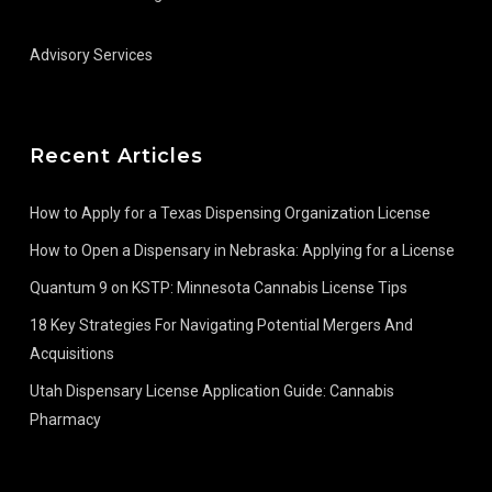
Advisory Services
Recent Articles
How to Apply for a Texas Dispensing Organization License
How to Open a Dispensary in Nebraska: Applying for a License
Quantum 9 on KSTP: Minnesota Cannabis License Tips
18 Key Strategies For Navigating Potential Mergers And
Acquisitions
Utah Dispensary License Application Guide: Cannabis
Pharmacy