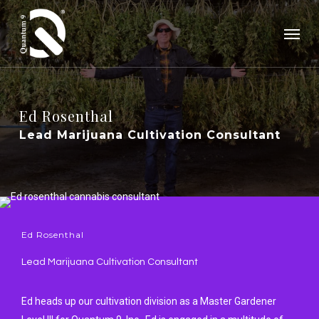
Skip
Menu
to
main
content
Ed
Rosenthal
Lead Marijuana Cultivation Consultant
Ed Rosenthal
Lead Marijuana Cultivation Consultant
Ed heads up our cultivation division as a Master Gardener