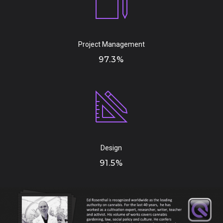
Project Management
97.3%
Design
91.5%