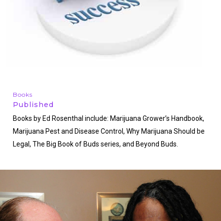
Books
Published
Books by Ed Rosenthal include: Marijuana Grower’s Handbook,
Marijuana Pest and Disease Control, Why Marijuana Should be
Legal, The Big Book of Buds series, and Beyond Buds.
http://www.edrosenthal.com