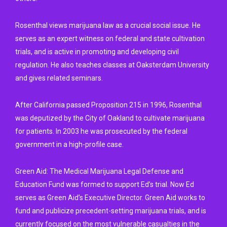
Rosenthal views marijuana law as a crucial social issue. He
serves as an expert witness on federal and state cultivation
trials, and is active in promoting and developing civil
regulation. He also teaches classes at Oaksterdam University
and gives related seminars.
After California passed Proposition 215 in 1996, Rosenthal
was deputized by the City of Oakland to cultivate marijuana
for patients. In 2003 he was prosecuted by the federal
government in a high-profile case.
Green Aid: The Medical Marijuana Legal Defense and
Education Fund was formed to support Ed’s trial. Now Ed
serves as Green Aid’s Executive Director. Green Aid works to
fund and publicize precedent-setting marijuana trials, and is
currently focused on the most vulnerable casualties in the