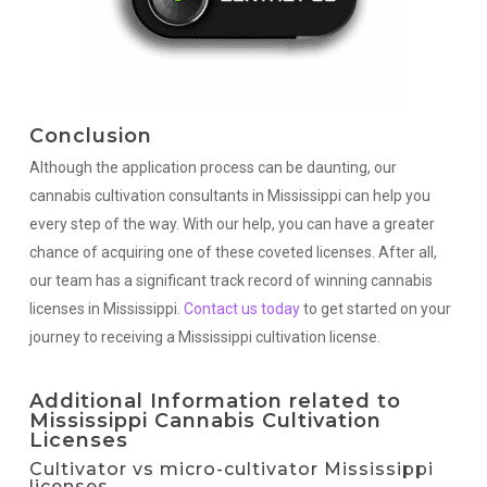
Conclusion
Although the application process can be daunting, our
cannabis cultivation consultants in Mississippi can help you
every step of the way. With our help, you can have a greater
chance of acquiring one of these coveted licenses. After all,
our team has a significant track record of winning cannabis
licenses in Mississippi.
Contact us today
to get started on your
journey to receiving a Mississippi cultivation license.
Additional Information related to
Mississippi Cannabis Cultivation
Licenses
Cultivator vs micro-cultivator Mississippi
licenses