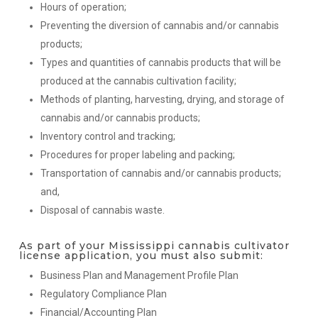
Hours of operation;
Preventing the diversion of cannabis and/or cannabis
products;
Types and quantities of cannabis products that will be
produced at the cannabis cultivation facility;
Methods of planting, harvesting, drying, and storage of
cannabis and/or cannabis products;
Inventory control and tracking;
Procedures for proper labeling and packing;
Transportation of cannabis and/or cannabis products;
and,
Disposal of cannabis waste.
As part of your Mississippi cannabis cultivator
license application, you must also submit:
Business Plan and Management Profile Plan
Regulatory Compliance Plan
Financial/Accounting Plan