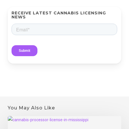
RECEIVE LATEST CANNABIS LICENSING
NEWS
You May Also Like
Mississippi
Processor