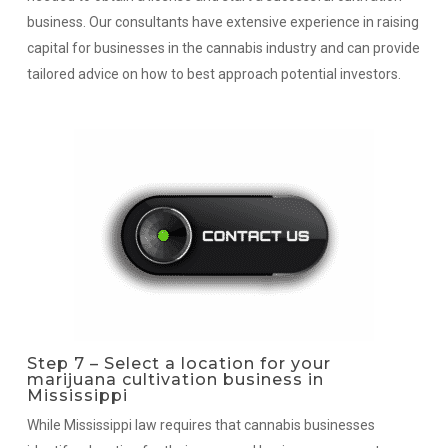
business. Our consultants have extensive experience in raising
capital for businesses in the cannabis industry and can provide
tailored advice on how to best approach potential investors.
Step 7 – Select a location for your
marijuana cultivation business in
Mississippi
While Mississippi law requires that cannabis businesses