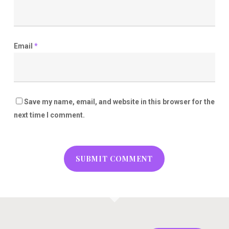
Email
*
Save my name, email, and website in this browser for the
next time I comment.