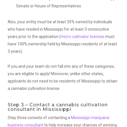
Senate or House of Representatives.
Also, your entity must be at least 35% owned by individuals
who have resided in Mississippi for at least 3 consecutive
years prior to the application (
micro-cultivator licenses
must
have 100% ownership held by Mississippi residents of at least
3 years).
If you and your team do not fall into any of these categories,
you are eligible to apply! Moreover, unlike other states,
applicants do not need to be residents of Mississippi to obtain
a cannabis cultivation license.
Step 3 – Contact a cannabis cultivation
consultant in Mississippi
Step three consists of contacting a
Mississippi marijuana
business consultant
to help increase your chances of winning