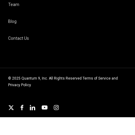
Team
Blog
Contact Us
© 2025 Quantum 9, Inc. All Rights Reserved
Terms of Service
and
Privacy Policy
x-
facebook
linkedin
youtube
instagram
twitter