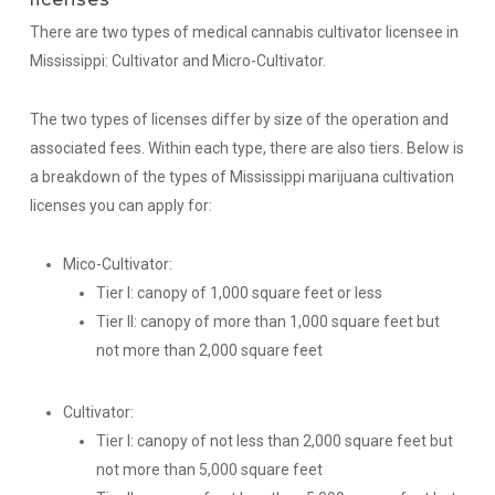
There are two types of medical cannabis cultivator licensee in
Mississippi: Cultivator and Micro-Cultivator.
The two types of licenses differ by size of the operation and
associated fees. Within each type, there are also tiers. Below is
a breakdown of the types of Mississippi marijuana cultivation
licenses you can apply for:
Mico-Cultivator:
Tier I: canopy of 1,000 square feet or less
Tier II: canopy of more than 1,000 square feet but
not more than 2,000 square feet
Cultivator:
Tier I: canopy of not less than 2,000 square feet but
not more than 5,000 square feet