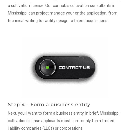
a cultivation license. Our cannabis cultivation consultants in
Mississippi can project manage your entire application, from
technical writing to facility design to talent acquisitions.
Step 4 – Form a business entity
Next, you’ll want to form a business entity. In brief, Mississippi
cultivation license applicants most commonly form limited
liability companies (LLCs) or corporations.