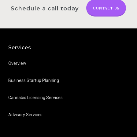
Schedule a call today
CONTACT US
Services
Overview
Business Startup Planning
Cannabis Licensing Services
Advisory Services