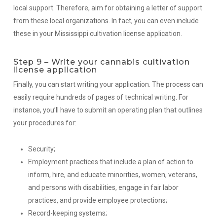
local support. Therefore, aim for obtaining a letter of support
from these local organizations. In fact, you can even include
these in your Mississippi cultivation license application.
Step 9 – Write your cannabis cultivation
license application
Finally, you can start writing your application. The process can
easily require hundreds of pages of technical writing. For
instance, you’ll have to submit an operating plan that outlines
your procedures for:
Security;
Employment practices that include a plan of action to
inform, hire, and educate minorities, women, veterans,
and persons with disabilities, engage in fair labor
practices, and provide employee protections;
Record-keeping systems;