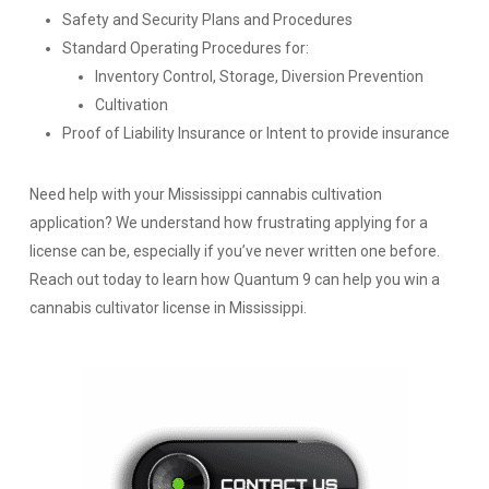
Safety and Security Plans and Procedures
Standard Operating Procedures for:
Inventory Control, Storage, Diversion Prevention
Cultivation
Proof of Liability Insurance or Intent to provide insurance
Need help with your Mississippi cannabis cultivation
application? We understand how frustrating applying for a
license can be, especially if you’ve never written one before.
Reach out today to learn how Quantum 9 can help you win a
cannabis cultivator license in Mississippi.