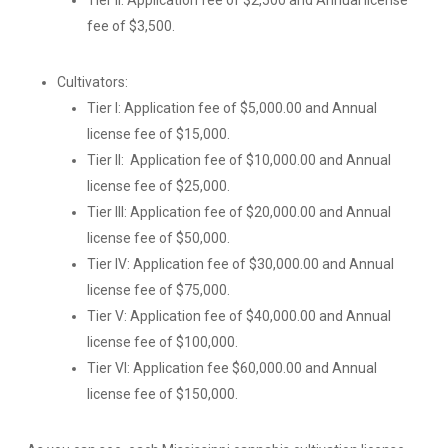
Tier II: Application fee of $2,500 and Annual license
fee of $3,500.
Cultivators:
Tier I: Application fee of $5,000.00 and Annual
license fee of $15,000.
Tier II: Application fee of $10,000.00 and Annual
license fee of $25,000.
Tier III: Application fee of $20,000.00 and Annual
license fee of $50,000.
Tier IV: Application fee of $30,000.00 and Annual
license fee of $75,000.
Tier V: Application fee of $40,000.00 and Annual
license fee of $100,000.
Tier VI: Application fee $60,000.00 and Annual
license fee of $150,000.