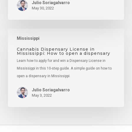
Julio Soriagalvarro
May 30, 2022
Cannabis
Mississippi
Dispensary
License
Cannabis Dispensary License in
Mississippi: How to open a dispensary
in
Learn how to apply for and win a Dispensary License in
Mississippi:
Mississippi in this 10-step guide. A simple guide on how to
How
open a dispensary in Mississippi.
to
open
Julio Soriagalvarro
a
May 3, 2022
dispensary