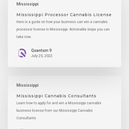
Mississippi
Cannabis
License
Mississippi Processor Cannabis License
Here is a guide on how your business can win a cannabis
processor license in Mississippi. Actionable steps you can
take now.
Quantum 9
July 25, 2022
Mississippi
Mississippi
Cannabis
Consultants
Mississippi Cannabis Consultants
Learn how to apply for and win a Mississippi cannabis
business license from our Mississippi Cannabis
Consultants.