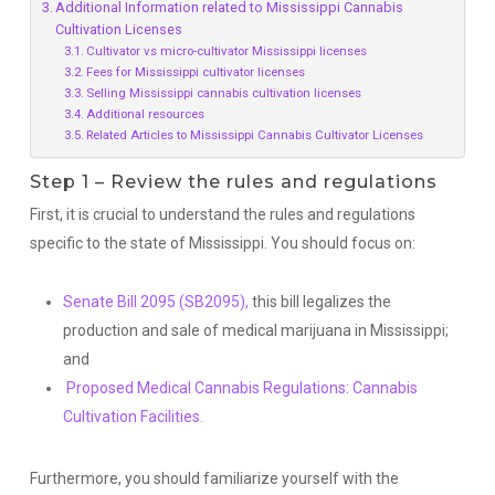
Additional Information related to Mississippi Cannabis
Cultivation Licenses
Cultivator vs micro-cultivator Mississippi licenses
Fees for Mississippi cultivator licenses
Selling Mississippi cannabis cultivation licenses
Additional resources
Related Articles to Mississippi Cannabis Cultivator Licenses
Step 1 – Review the rules and regulations
First, it is crucial to understand the rules and regulations
specific to the state of Mississippi. You should focus on:
Senate Bill 2095 (SB2095),
this bill legalizes the
production and sale of medical marijuana in Mississippi;
and
Proposed Medical Cannabis Regulations: Cannabis
Cultivation Facilities.
Furthermore, you should familiarize yourself with the