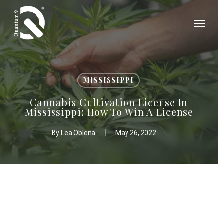
Skip
Menu
to
main
content
MISSISSIPPI
Cannabis Cultivation License In
Mississippi: How To Win A License
By
Lea Oblena
May 26, 2022