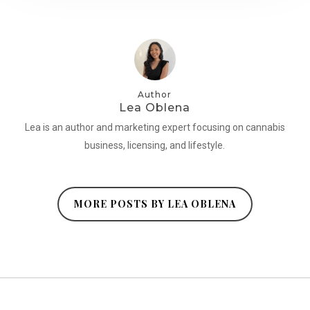
Author
Lea Oblena
Lea is an author and marketing expert focusing on cannabis
business, licensing, and lifestyle.
MORE POSTS BY LEA OBLENA