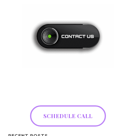
SCHEDULE CALL
RECENT POSTS