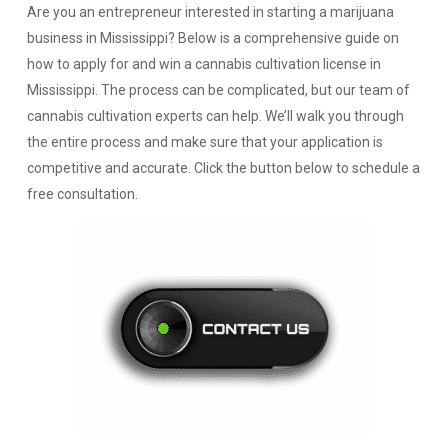
Are you an entrepreneur interested in starting a marijuana
business in Mississippi? Below is a comprehensive guide on
how to apply for and win a cannabis cultivation license in
Mississippi. The process can be complicated, but our team of
cannabis cultivation experts can help. We’ll walk you through
the entire process and make sure that your application is
competitive and accurate. Click the button below to schedule a
free consultation.