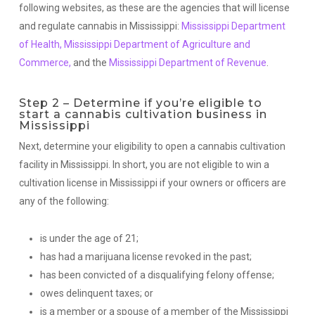
following websites, as these are the agencies that will license
and regulate cannabis in Mississippi:
Mississippi Department
of Health,
Mississippi Department of Agriculture and
Commerce,
and the
Mississippi Department of Revenue
.
Step 2 – Determine if you’re eligible to
start a cannabis cultivation business in
Mississippi
Next, determine your eligibility to open a cannabis cultivation
facility in Mississippi. In short, you are not eligible to win a
cultivation license in Mississippi if your owners or officers are
any of the following:
is under the age of 21;
has had a marijuana license revoked in the past;
has been convicted of a disqualifying felony offense;
owes delinquent taxes; or
is a member or a spouse of a member of the Mississippi