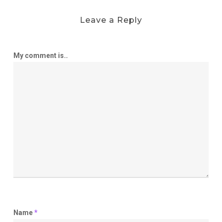
Leave a Reply
My comment is..
Name
*