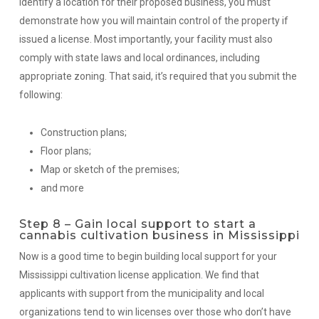
identify a location for their proposed business, you must
demonstrate how you will maintain control of the property if
issued a license. Most importantly, your facility must also
comply with state laws and local ordinances, including
appropriate zoning. That said, it’s required that you submit the
following:
Construction plans;
Floor plans;
Map or sketch of the premises;
and more
Step 8 – Gain local support to start a
cannabis cultivation business in Mississippi
Now is a good time to begin building local support for your
Mississippi cultivation license application. We find that
applicants with support from the municipality and local
organizations tend to win licenses over those who don’t have