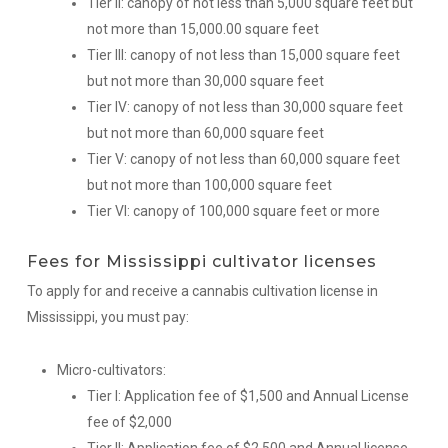
Tier II: canopy of not less than 5,000 square feet but
not more than 15,000.00 square feet
Tier III: canopy of not less than 15,000 square feet
but not more than 30,000 square feet
Tier IV: canopy of not less than 30,000 square feet
but not more than 60,000 square feet
Tier V: canopy of not less than 60,000 square feet
but not more than 100,000 square feet
Tier VI: canopy of 100,000 square feet or more
Fees for Mississippi cultivator licenses
To apply for and receive a cannabis cultivation license in
Mississippi, you must pay:
Micro-cultivators:
Tier I: Application fee of $1,500 and Annual License
fee of $2,000