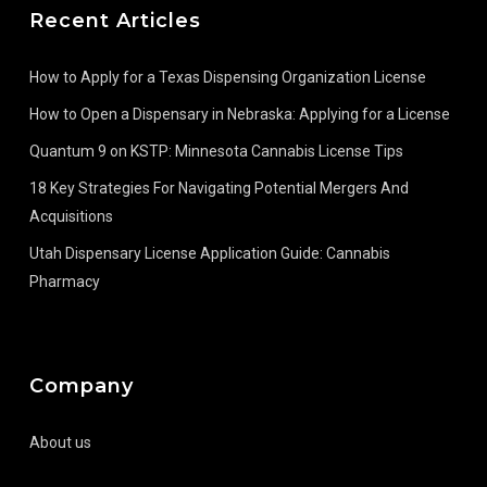
Recent Articles
How to Apply for a Texas Dispensing Organization License
How to Open a Dispensary in Nebraska: Applying for a License
Quantum 9 on KSTP: Minnesota Cannabis License Tips
18 Key Strategies For Navigating Potential Mergers And
Acquisitions
Utah Dispensary License Application Guide: Cannabis
Pharmacy
Company
About us