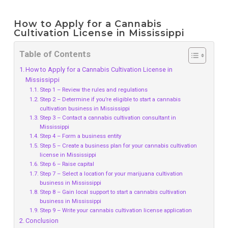
How to Apply for a Cannabis
Cultivation License in Mississippi
Table of Contents
How to Apply for a Cannabis Cultivation License in
Mississippi
Step 1 – Review the rules and regulations
Step 2 – Determine if you’re eligible to start a cannabis
cultivation business in Mississippi
Step 3 – Contact a cannabis cultivation consultant in
Mississippi
Step 4 – Form a business entity
Step 5 – Create a business plan for your cannabis cultivation
license in Mississippi
Step 6 – Raise capital
Step 7 – Select a location for your marijuana cultivation
business in Mississippi
Step 8 – Gain local support to start a cannabis cultivation
business in Mississippi
Step 9 – Write your cannabis cultivation license application
Conclusion