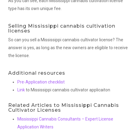
As you can see, each Mississippi cannabis cultivation license
type has its own unique fee.
Selling Mississippi cannabis cultivation
licenses
So can you sell a Mississippi cannabis cultivator license? The
answer is yes, as long as the new owners are eligible to receive
the license.
Additional resources
Pre-Application checklist
Link
to Mississippi cannabis cultivator applicaiton
Related Articles to Mississippi Cannabis
Cultivator Licenses
Mississippi Cannabis Consultants – Expert License
Application Writers