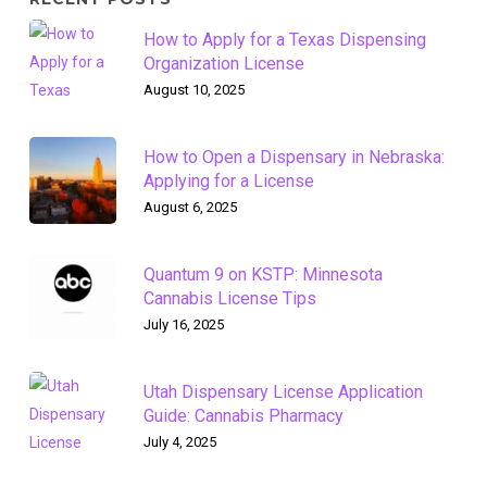
How to Apply for a Texas Dispensing
Organization License
August 10, 2025
How to Open a Dispensary in Nebraska:
Applying for a License
August 6, 2025
Quantum 9 on KSTP: Minnesota
Cannabis License Tips
July 16, 2025
Utah Dispensary License Application
Guide: Cannabis Pharmacy
July 4, 2025