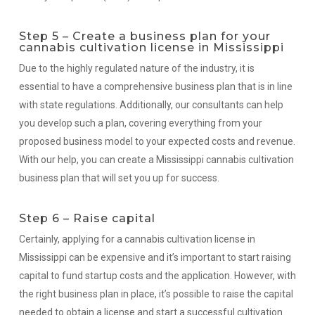
Step 5 – Create a business plan for your
cannabis cultivation license in Mississippi
Due to the highly regulated nature of the industry, it is
essential to have a comprehensive business plan that is in line
with state regulations. Additionally, our consultants can help
you develop such a plan, covering everything from your
proposed business model to your expected costs and revenue.
With our help, you can create a Mississippi cannabis cultivation
business plan that will set you up for success.
Step 6 – Raise capital
Certainly, applying for a cannabis cultivation license in
Mississippi can be expensive and it’s important to start raising
capital to fund startup costs and the application. However, with
the right business plan in place, it’s possible to raise the capital
needed to obtain a license and start a successful cultivation