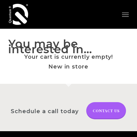
Skip
Menu
to
main
content
You may be
interested in…
Your cart is currently empty!
New in store
Schedule a call today
CONTACT US