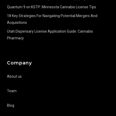
Quantum 9 on KSTP: Minnesota Cannabis License Tips
18 Key Strategies For Navigating Potential Mergers And
Acquisitions
Utah Dispensary License Application Guide: Cannabis
Pharmacy
Company
About us
Team
Blog