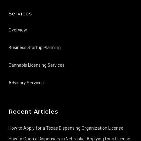
Services
Overview
Business Startup Planning
Cannabis Licensing Services
Advisory Services
Recent Articles
How to Apply for a Texas Dispensing Organization License
How to Open a Dispensary in Nebraska: Applying for a License