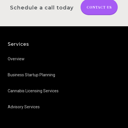
Schedule a call today
CONTACT US
Services
Overview
Business Startup Planning
Cannabis Licensing Services
Advisory Services