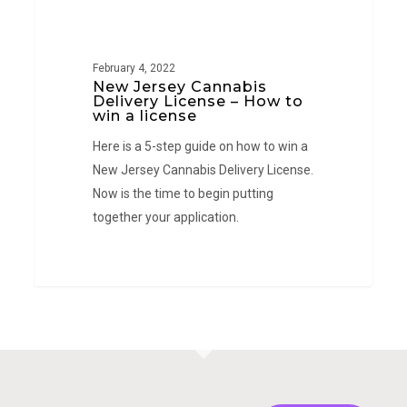
New
NEW JERSEY
Jersey
Cannabis
February 4, 2022
Delivery
New Jersey Cannabis
License
Delivery License – How to
win a license
–
Here is a 5-step guide on how to win a
How
New Jersey Cannabis Delivery License.
to
Now is the time to begin putting
win
together your application.
a
license