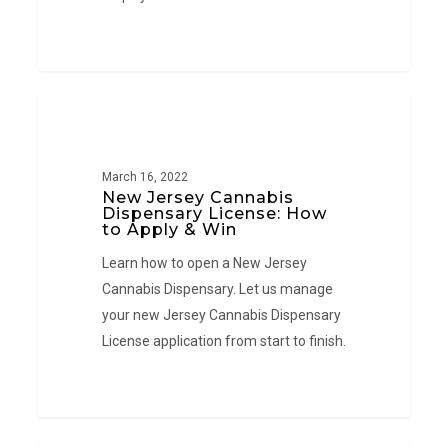
New
NEW JERSEY
Jersey
Cannabis
March 16, 2022
Dispensary
New Jersey Cannabis
License:
Dispensary License: How
to Apply & Win
How
Learn how to open a New Jersey
to
Cannabis Dispensary. Let us manage
Apply
your new Jersey Cannabis Dispensary
&
License application from start to finish.
Win