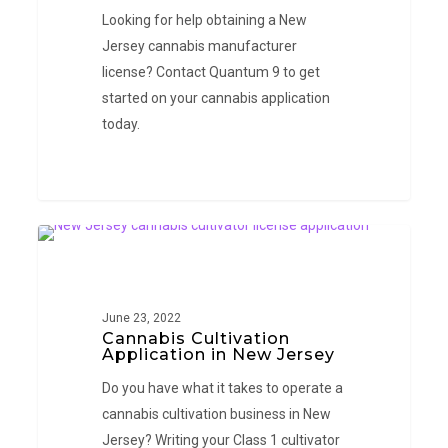
Looking for help obtaining a New
Jersey cannabis manufacturer
license? Contact Quantum 9 to get
started on your cannabis application
today.
Cannabis
NEW JERSEY
Cultivation
Application
in
June 23, 2022
Cannabis Cultivation
New
Application in New Jersey
Jersey
Do you have what it takes to operate a
cannabis cultivation business in New
Jersey? Writing your Class 1 cultivator