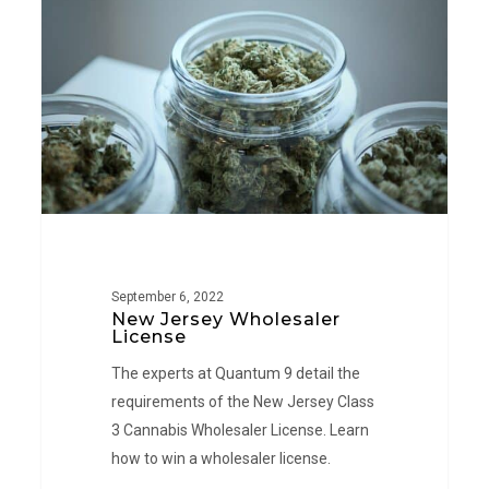
Wholesaler
License
September 6, 2022
New Jersey Wholesaler
License
The experts at Quantum 9 detail the
requirements of the New Jersey Class
3 Cannabis Wholesaler License. Learn
how to win a wholesaler license.