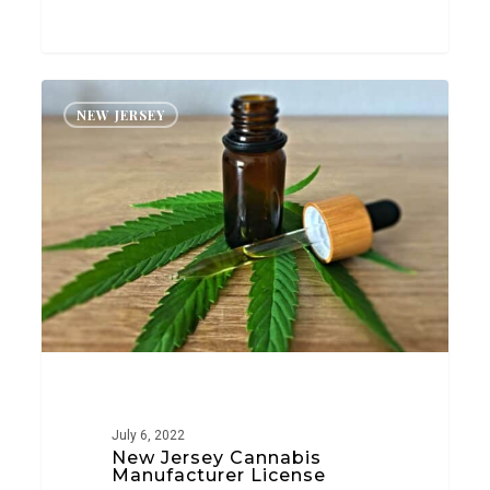
New
NEW JERSEY
Jersey
Cannabis
Manufacturer
License
July 6, 2022
New Jersey Cannabis
Manufacturer License