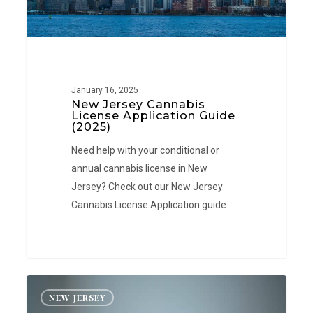
January 16, 2025
New Jersey Cannabis
License Application Guide
(2025)
Need help with your conditional or
annual cannabis license in New
Jersey? Check out our New Jersey
Cannabis License Application guide.
New
NEW JERSEY
Jersey