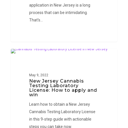
application in New Jersey is a long
process that can be intimidating.
That's…
New
NEW JERSEY
Jersey
Cannabis
Testing
May 9, 2022
New Jersey Cannabis
Laboratory
Testing Laboratory
License:
License: How to apply and
win
How
to
Learn how to obtain a New Jersey
apply
Cannabis Testing Laboratory License
and
in this 9-step guide with actionable
win
steps you can take now.