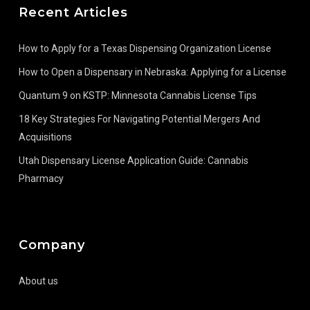
Recent Articles
How to Apply for a Texas Dispensing Organization License
How to Open a Dispensary in Nebraska: Applying for a License
Quantum 9 on KSTP: Minnesota Cannabis License Tips
18 Key Strategies For Navigating Potential Mergers And
Acquisitions
Utah Dispensary License Application Guide: Cannabis
Pharmacy
Company
About us