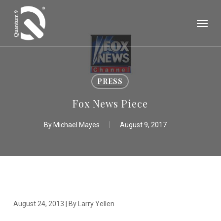
Skip
Menu
to
main
content
PRESS
Fox News Piece
By
Michael Mayes
August 9, 2017
August 24, 2013 | By Larry Yellen