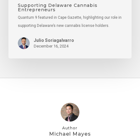
Supporting Delaware Cannabis
Entrepreneurs
Quantum 9 featured in Cape Gazette, highlighting our role in
supporting Delaware’s new cannabis license holders.
Julio Soriagalvarro
December 16, 2024
Author
Michael Mayes