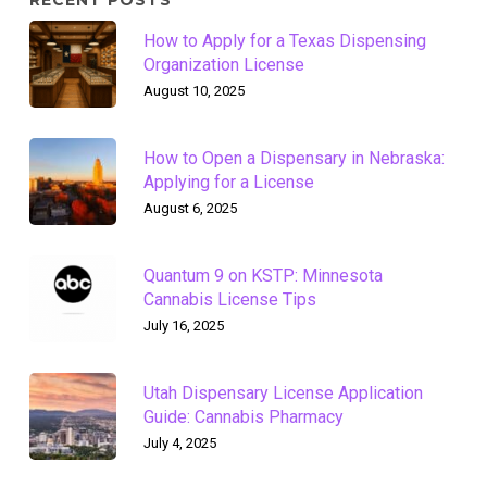
RECENT POSTS
How to Apply for a Texas Dispensing
Organization License
August 10, 2025
How to Open a Dispensary in Nebraska:
Applying for a License
August 6, 2025
Quantum 9 on KSTP: Minnesota
Cannabis License Tips
July 16, 2025
Utah Dispensary License Application
Guide: Cannabis Pharmacy
July 4, 2025