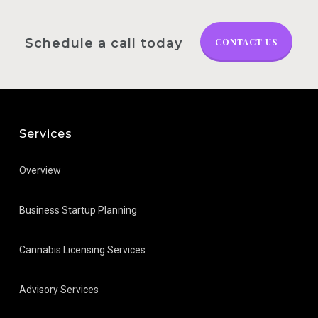
Schedule a call today
CONTACT US
Services
Overview
Business Startup Planning
Cannabis Licensing Services
Advisory Services