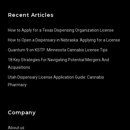
Recent Articles
How to Apply for a Texas Dispensing Organization License
How to Open a Dispensary in Nebraska: Applying for a License
Quantum 9 on KSTP: Minnesota Cannabis License Tips
18 Key Strategies For Navigating Potential Mergers And
Acquisitions
Utah Dispensary License Application Guide: Cannabis
Pharmacy
Company
About us