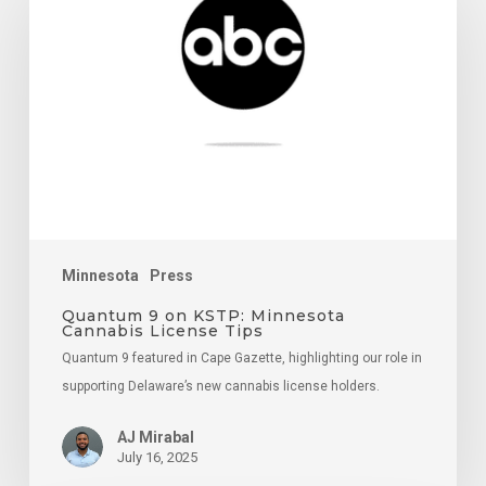
on
KSTP:
Minnesota
Cannabis
License
Tips
Minnesota
Press
Quantum 9 on KSTP: Minnesota
Cannabis License Tips
Quantum 9 featured in Cape Gazette, highlighting our role in
supporting Delaware’s new cannabis license holders.
AJ Mirabal
July 16, 2025