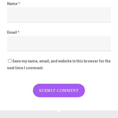
Name
*
Email
*
Save my name, email, and website in this browser for the
next time I comment.