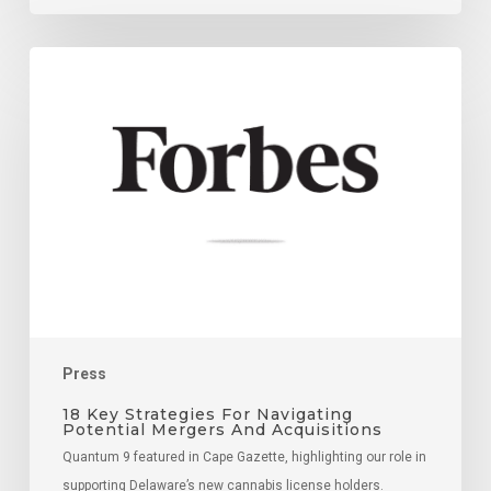
18
Key
Strategies
For
Navigating
Potential
Mergers
And
Acquisitions
Press
18 Key Strategies For Navigating
Potential Mergers And Acquisitions
Quantum 9 featured in Cape Gazette, highlighting our role in
supporting Delaware’s new cannabis license holders.