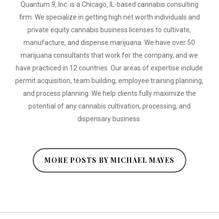
Quantum 9, Inc. is a Chicago, IL-based cannabis consulting
firm. We specialize in getting high net worth individuals and
private equity cannabis business licenses to cultivate,
manufacture, and dispense marijuana. We have over 50
marijuana consultants that work for the company, and we
have practiced in 12 countries. Our areas of expertise include
permit acquisition, team building, employee training planning,
and process planning. We help clients fully maximize the
potential of any cannabis cultivation, processing, and
dispensary business.
MORE POSTS BY MICHAEL MAYES