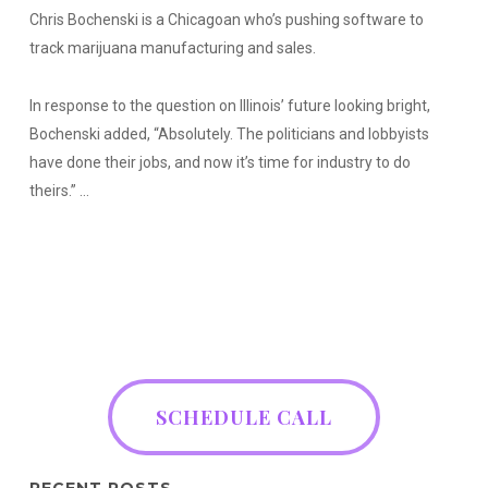
Chris Bochenski is a Chicagoan who’s pushing software to
track marijuana manufacturing and sales.
In response to the question on Illinois’ future looking bright,
Bochenski added, “Absolutely. The politicians and lobbyists
have done their jobs, and now it’s time for industry to do
theirs.” …
SCHEDULE CALL