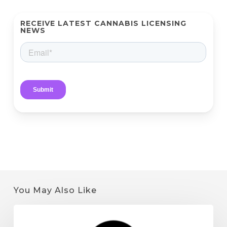
RECEIVE LATEST CANNABIS LICENSING
NEWS
You May Also Like
Quantum
9