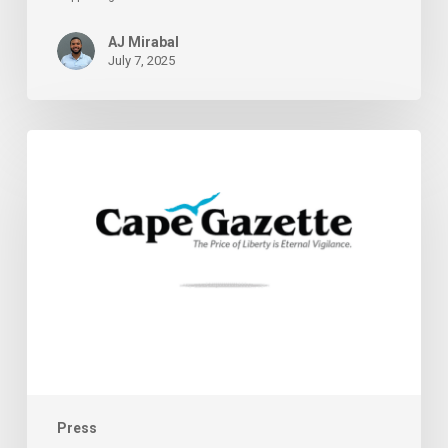
AJ Mirabal
July 7, 2025
Supporting
Delaware
Cannabis
Entrepreneurs
Press