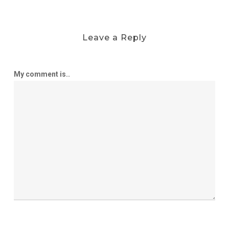
Leave a Reply
My comment is..