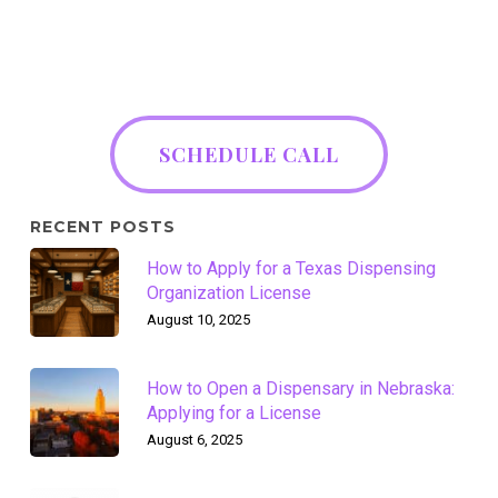
SCHEDULE CALL
RECENT POSTS
How to Apply for a Texas Dispensing
Organization License
August 10, 2025
How to Open a Dispensary in Nebraska:
Applying for a License
August 6, 2025