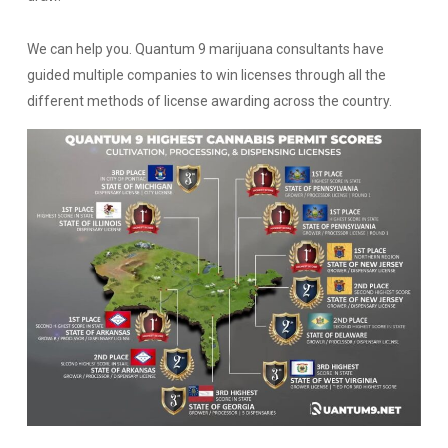
We can help you. Quantum 9 marijuana consultants have
guided multiple companies to win licenses through all the
different methods of license awarding across the country.