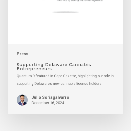
Press
Supporting Delaware Cannabis
Entrepreneurs
Quantum 9 featured in Cape Gazette, highlighting our role in
supporting Delaware’s new cannabis license holders.
Julio Soriagalvarro
December 16, 2024