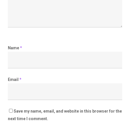
Name
*
Email
*
Save my name, email, and website in this browser for the
next time I comment.