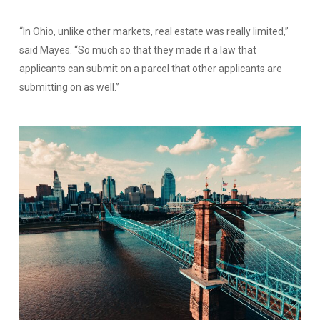
“In Ohio, unlike other markets, real estate was really limited,”
said Mayes. “So much so that they made it a law that
applicants can submit on a parcel that other applicants are
submitting on as well.”