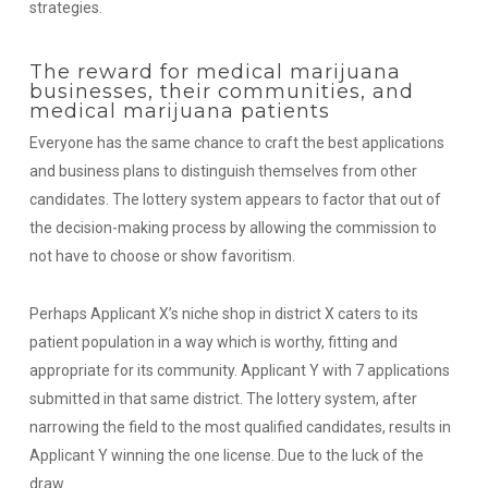
strategies.
The reward for medical marijuana
businesses, their communities, and
medical marijuana patients
Everyone has the same chance to craft the best applications
and business plans to distinguish themselves from other
candidates. The lottery system appears to factor that out of
the decision-making process by allowing the commission to
not have to choose or show favoritism.
Perhaps Applicant X’s niche shop in district X caters to its
patient population in a way which is worthy, fitting and
appropriate for its community. Applicant Y with 7 applications
submitted in that same district. The lottery system, after
narrowing the field to the most qualified candidates, results in
Applicant Y winning the one license. Due to the luck of the
draw.