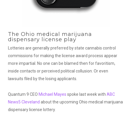
The Ohio medical marijuana
dispensary license play
Lotteries are generally preferred by state cannabis control
commissions for making the license award process appear
more impartial. No one can be blamed then for favoritism,
inside contacts or perceived political collusion. Or even
lawsuits filed by the losing applicants.
Quantum 9 CEO
Michael Mayes
spoke last week with
ABC
News5 Cleveland
about the upcoming Ohio medical marijuana
dispensary license lottery.