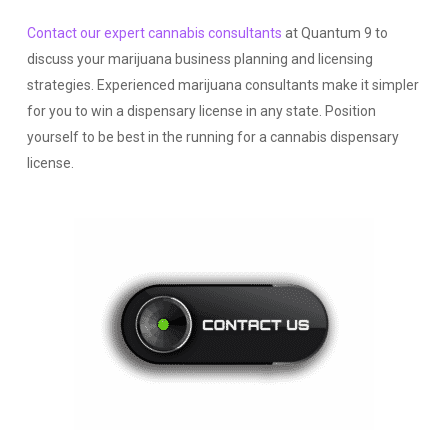
Contact our expert cannabis consultants
at Quantum 9 to
discuss your marijuana business planning and licensing
strategies. Experienced marijuana consultants make it simpler
for you to win a dispensary license in any state. Position
yourself to be best in the running for a cannabis dispensary
license.