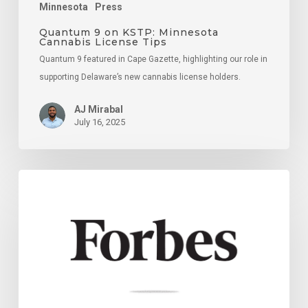
Minnesota
Press
Quantum 9 on KSTP: Minnesota
Cannabis License Tips
Quantum 9 featured in Cape Gazette, highlighting our role in
supporting Delaware’s new cannabis license holders.
AJ Mirabal
July 16, 2025
18
Key
Strategies
For
Navigating
Potential
Mergers
And