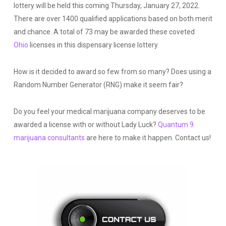
lottery will be held this coming Thursday, January 27, 2022.
There are over 1400 qualified applications based on both merit
and chance. A total of 73 may be awarded these coveted
Ohio
licenses in this dispensary license lottery.
How is it decided to award so few from so many? Does using
a
Random Number Generator (RNG) make it seem fair?
Do you feel your medical marijuana company deserves to be
awarded a license with or without Lady Luck?
Quantum 9
marijuana consultants
are here to make it happen. Contact us!