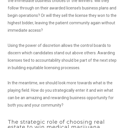
the immediate business choices of the winners.
Will they
follow through on their awarded license’s business plans and
begin operations? Or will they sell the license they won to the
highest bidder, leaving the patient community again without
immediate access?
Using the power of discretion allows the control boards to
discern which candidates stand out above others. Awarding
licenses tied to accountability should be part of the next step
in building equitable licensing processes.
In the meantime, we should look more towards what is the
playing field. How do you strategically enter it and win what
can be an amazing and rewarding business opportunity for
both you and your community?
The strategic role of choosing real
estate to win medical marijuana