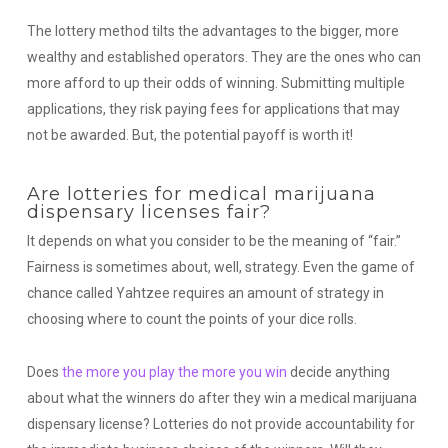
The lottery method tilts the advantages to the bigger, more
wealthy and established operators. They are the ones who can
more afford to up their odds of winning. Submitting multiple
applications, they risk paying fees for applications that may
not be awarded. But, the potential payoff is worth it!
Are lotteries for medical marijuana
dispensary licenses fair?
It depends on what you consider to be the meaning of “fair.”
Fairness is sometimes about, well, strategy. Even the game of
chance called Yahtzee requires an amount of strategy in
choosing where to count the points of your dice rolls.
Does
the more you play the more you win
decide anything
about what the winners do after they win a medical marijuana
dispensary license? Lotteries do not provide accountability for