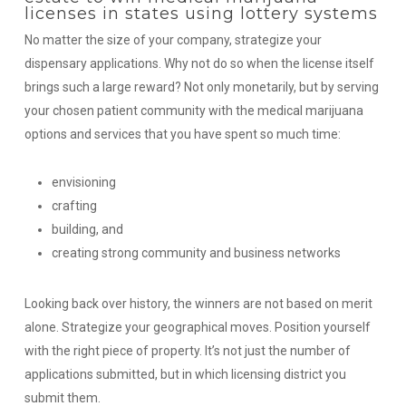
licenses in states using lottery systems
No matter the size of your company, strategize your
dispensary applications. Why not do so when the license itself
brings such a large reward? Not only monetarily, but by serving
your chosen patient community with the medical marijuana
options and services that you have spent so much time:
envisioning
crafting
building,
and
creating strong community and business networks
Looking back over history, the winners are not based on merit
alone. Strategize your geographical moves.
Position yourself
with the right piece of property. It’s not just the number of
applications submitted, but in which licensing district you
submit them.