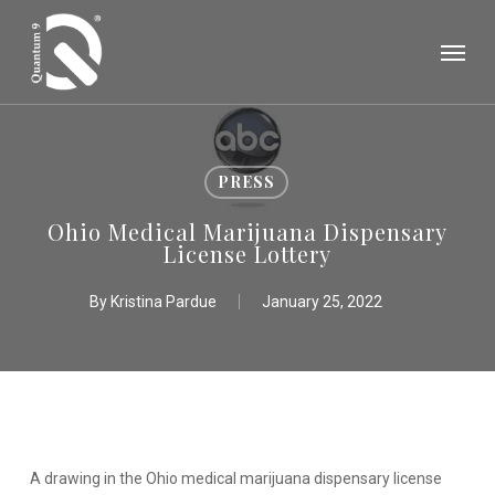
Skip
Menu
to
main
content
PRESS
Ohio Medical Marijuana Dispensary
License Lottery
By
Kristina Pardue
January 25, 2022
A drawing in the Ohio medical marijuana dispensary license