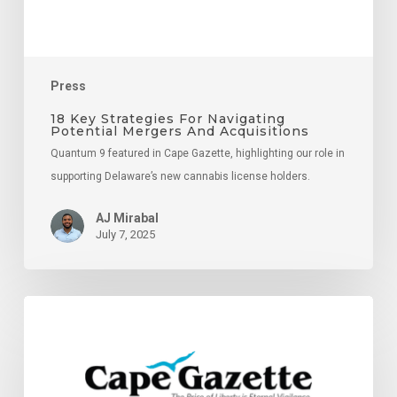
Acquisitions
Press
18 Key Strategies For Navigating
Potential Mergers And Acquisitions
Quantum 9 featured in Cape Gazette, highlighting our role in
supporting Delaware’s new cannabis license holders.
AJ Mirabal
July 7, 2025
Supporting
Delaware
Cannabis
Entrepreneurs