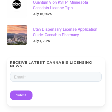
Quantum 9 on KSTP: Minnesota
Cannabis License Tips
July 16, 2025
Utah Dispensary License Application
Guide: Cannabis Pharmacy
July 4, 2025
RECEIVE LATEST CANNABIS LICENSING
NEWS