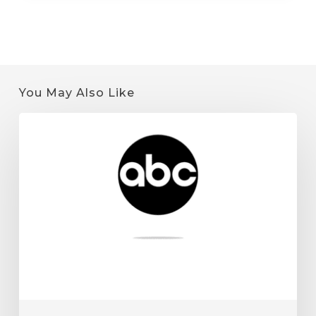
You May Also Like
Quantum
9
on
KSTP:
Minnesota
Cannabis
License
Tips