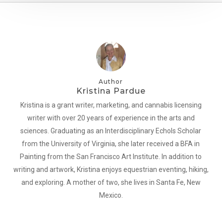
Author
Kristina Pardue
Kristina is a grant writer, marketing, and cannabis licensing
writer with over 20 years of experience in the arts and
sciences. Graduating as an Interdisciplinary Echols Scholar
from the University of Virginia, she later received a BFA in
Painting from the San Francisco Art Institute. In addition to
writing and artwork, Kristina enjoys equestrian eventing, hiking,
and exploring. A mother of two, she lives in Santa Fe, New
Mexico.