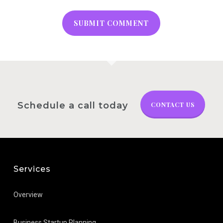
Schedule a call today
CONTACT US
Services
Overview
Business Startup Planning