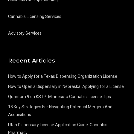
Cannabis Licensing Services
Advisory Services
Recent Articles
How to Apply for a Texas Dispensing Organization License
How to Open a Dispensary in Nebraska: Applying for a License
Quantum 9 on KSTP: Minnesota Cannabis License Tips
18 Key Strategies For Navigating Potential Mergers And
Acquisitions
Utah Dispensary License Application Guide: Cannabis
Pharmacy