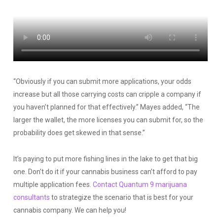
“Obviously if you can submit more applications, your odds
increase but all those carrying costs can cripple a company if
you haven’t planned for that effectively.” Mayes added, “The
larger the wallet, the more licenses you can submit for, so the
probability does get skewed in that sense.”
It’s paying to put more fishing lines in the lake to get that big
one. Don’t do it if your cannabis business can’t afford to pay
multiple application fees.
Contact Quantum 9 marijuana
consultants
to strategize the scenario that is best for your
cannabis company. We can help you!