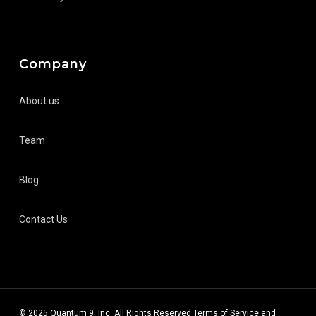
Company
About us
Team
Blog
Contact Us
© 2025 Quantum 9, Inc. All Rights Reserved
Terms of Service
and