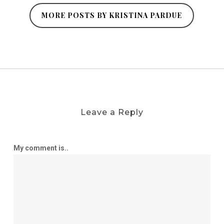
MORE POSTS BY KRISTINA PARDUE
Leave a Reply
My comment is..