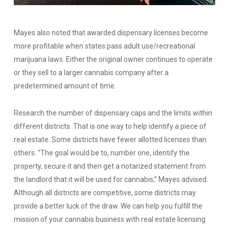
Mayes also noted that awarded dispensary licenses become
more profitable when states pass adult use/recreational
marijuana laws. Either the original owner continues to operate
or they sell to a larger cannabis company after a
predetermined amount of time.
Research the number of dispensary caps and the limits within
different districts. That is one way to help identify a piece of
real estate. Some districts have fewer allotted licenses than
others.
“The goal would be to, number one, identify the
property, secure it and then get a notarized statement from
the landlord that it will be used for cannabis,”
Mayes advised.
Although all districts are competitive, some districts may
provide a better luck of the draw. We can help you fulfill the
mission of your cannabis business with real estate licensing