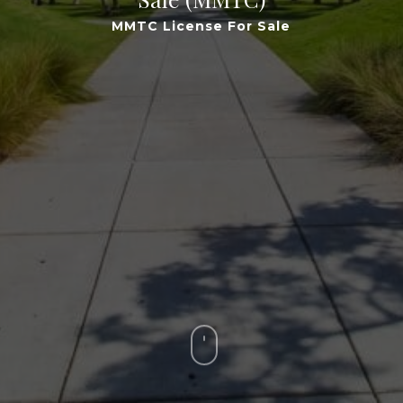
MMTC License For Sale