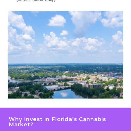
Why Invest in Florida’s Cannabis
Market?