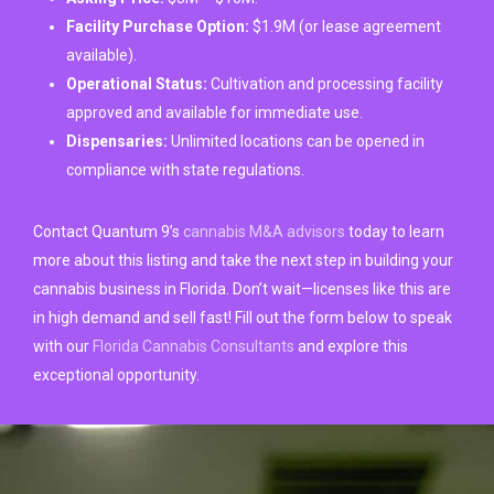
Facility Purchase Option:
$1.9M (or lease agreement
available).
Operational Status:
Cultivation and processing facility
approved and available for immediate use.
Dispensaries:
Unlimited locations can be opened in
compliance with state regulations.
Contact Quantum 9’s
cannabis M&A advisors
today to learn
more about this listing and take the next step in building your
cannabis business in Florida. Don’t wait—licenses like this are
in high demand and sell fast! Fill out the form below to speak
with our
Florida Cannabis Consultants
and explore this
exceptional opportunity.