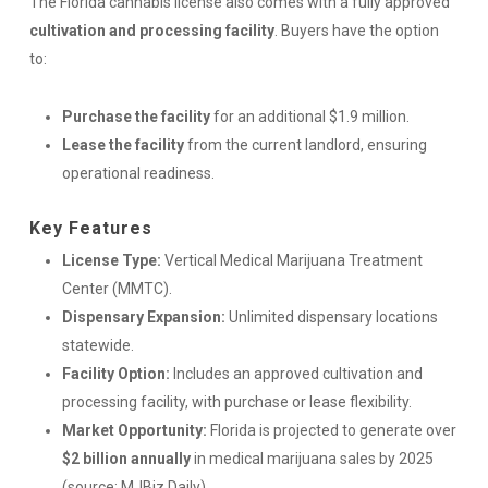
The Florida cannabis license also comes with a fully approved
cultivation and processing facility
. Buyers have the option
to:
Purchase the facility
for an additional $1.9 million.
Lease the facility
from the current landlord, ensuring
operational readiness.
Key Features
License Type:
Vertical Medical Marijuana Treatment
Center (MMTC).
Dispensary Expansion:
Unlimited dispensary locations
statewide.
Facility Option:
Includes an approved cultivation and
processing facility, with purchase or lease flexibility.
Market Opportunity:
Florida is projected to generate over
$2 billion annually
in medical marijuana sales by 2025
(source: MJBiz Daily).