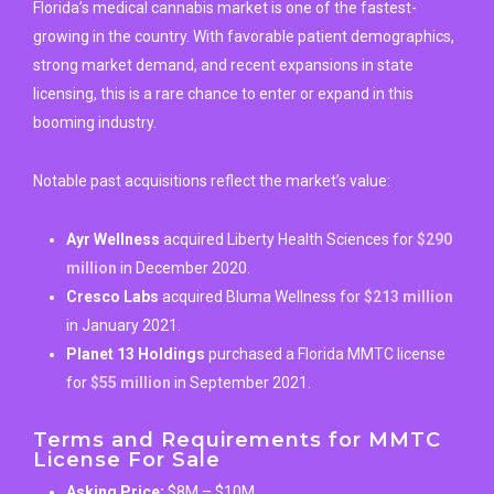
Florida’s medical cannabis market is one of the fastest-
growing in the country. With favorable patient demographics,
strong market demand, and recent expansions in state
licensing, this is a rare chance to enter or expand in this
booming industry.
Notable past acquisitions reflect the market’s value:
Ayr Wellness
acquired Liberty Health Sciences for
$290
million
in December 2020.
Cresco Labs
acquired Bluma Wellness for
$213 million
in January 2021.
Planet 13 Holdings
purchased a Florida MMTC license
for
$55 million
in September 2021.
Terms and Requirements for MMTC
License For Sale
Asking Price:
$8M – $10M.