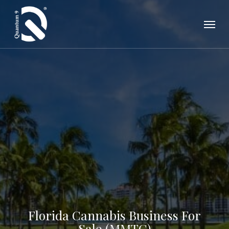
Skip
Menu
to
main
content
Florida Cannabis Business For
Sale (MMTC)