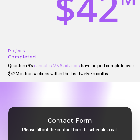
$42
Projects
Completed
Quantum 9’s
cannabis M&A advisors
have helped complete over
$42M in transactions within the last twelve months.
Contact Form
Please fill out the contact form to schedule a call