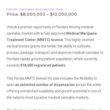
Florida Cannabis Business for Sale
Price: $8,000,000 – $10,000,000
Unlock a premier opportunity in Florida’s thriving medical
cannabis market with a fully approved
Medical Marijuana
Treatment Center (MMTC) license
. This highly coveted
vertical license grants the holder the ability to cultivate,
process, package, transport, and dispense medical cannabis to
Florida’s rapidly growing patient population, which currently
exceeds
818,000 registered patients
.
This Florida MMTC license for sale includes the flexibility to
open
an unlimited number of dispensaries
across the state,
offering unmatched scalability and growth potential in one of
the nation’s most lucrative medical cannabis markets.