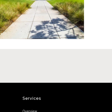
Florida Cannabis Business for
Hemp Busi
Sale (MMTC)
Calm Leaf 
Price: $8,000,000 - $10,000,000
Price: Contact 
Services
Overview