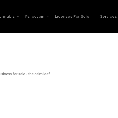
annabis
Psilocybin
Licenses For Sale
Services