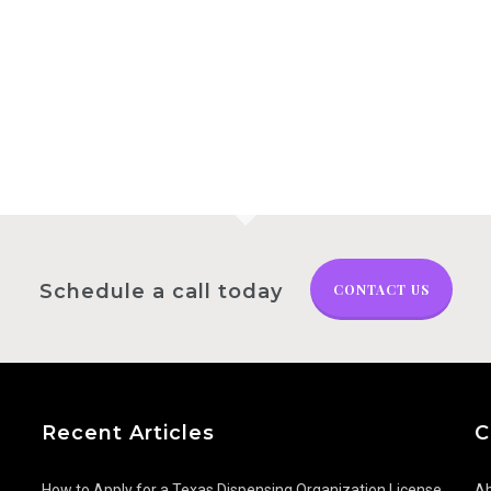
ness for Sale: The
– Florida
for Pricing
Schedule a call today
CONTACT US
Recent Articles
C
How to Apply for a Texas Dispensing Organization License
Ab