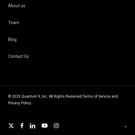
About us
Team
Blog
Contact Us
© 2025 Quantum 9, Inc. All Rights Reserved
Terms of Service
and
Privacy Policy
x-
facebook
linkedin
youtube
instagram
twitter