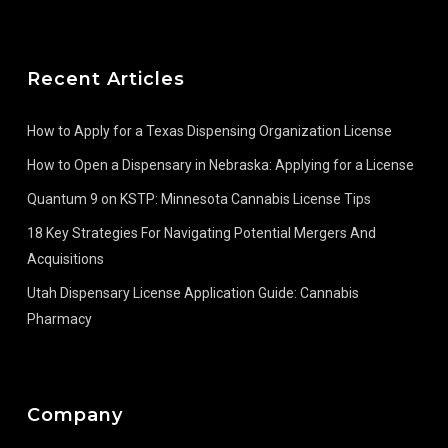
Recent Articles
How to Apply for a Texas Dispensing Organization License
How to Open a Dispensary in Nebraska: Applying for a License
Quantum 9 on KSTP: Minnesota Cannabis License Tips
18 Key Strategies For Navigating Potential Mergers And
Acquisitions
Utah Dispensary License Application Guide: Cannabis
Pharmacy
Company