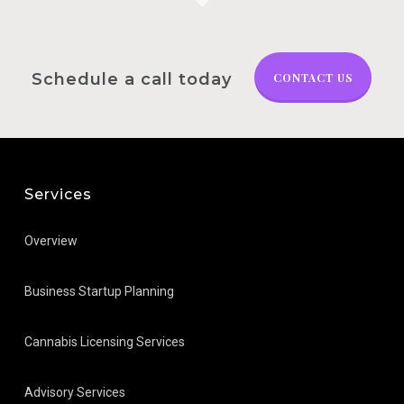
Schedule a call today
CONTACT US
Services
Overview
Business Startup Planning
Cannabis Licensing Services
Advisory Services