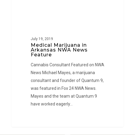
July 19, 2019
Medical Marijuana in
Arkansas NWA News
Feature
Cannabis Consultant Featured on NWA
News Michael Mayes, a marijuana
consultant and founder of Quantum 9,
was featured in Fox 24 NWA News.
Mayes and the team at Quantum 9
have worked eagerly…