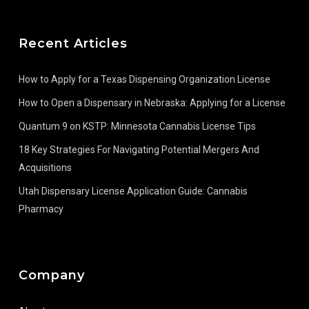
Recent Articles
How to Apply for a Texas Dispensing Organization License
How to Open a Dispensary in Nebraska: Applying for a License
Quantum 9 on KSTP: Minnesota Cannabis License Tips
18 Key Strategies For Navigating Potential Mergers And
Acquisitions
Utah Dispensary License Application Guide: Cannabis
Pharmacy
Company