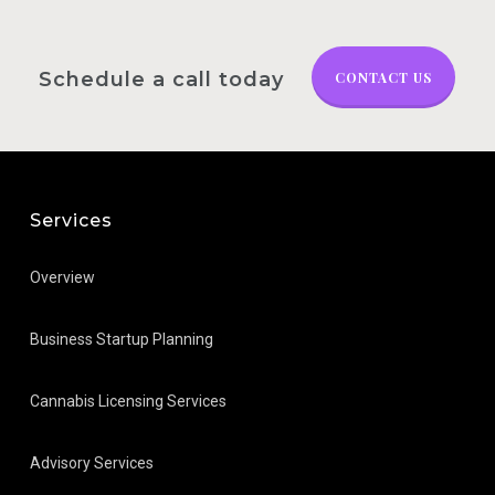
Schedule a call today
CONTACT US
Services
Overview
Business Startup Planning
Cannabis Licensing Services
Advisory Services