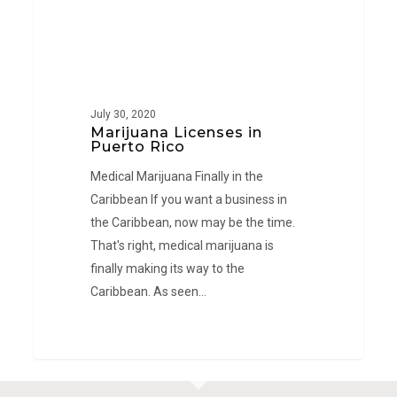
July 30, 2020
Marijuana Licenses in
Puerto Rico
Medical Marijuana Finally in the
Caribbean If you want a business in
the Caribbean, now may be the time.
That's right, medical marijuana is
finally making its way to the
Caribbean. As seen…