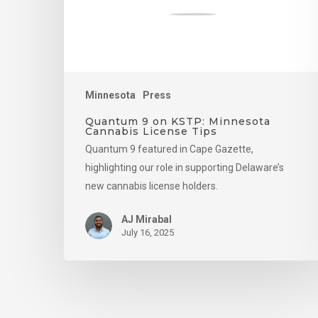
License
Tips
Minnesota
Press
Quantum 9 on KSTP: Minnesota
Cannabis License Tips
Quantum 9 featured in Cape Gazette,
highlighting our role in supporting Delaware’s
new cannabis license holders.
AJ Mirabal
July 16, 2025