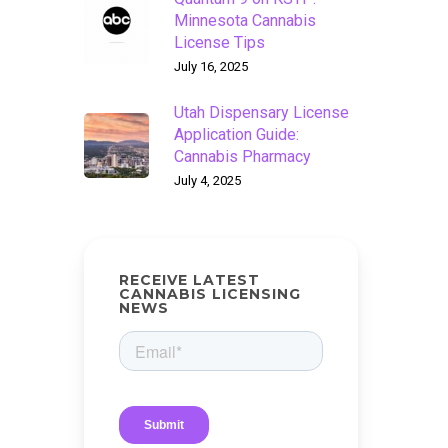
Minnesota Cannabis
License Tips
July 16, 2025
Utah Dispensary License
Application Guide:
Cannabis Pharmacy
July 4, 2025
RECEIVE LATEST
CANNABIS LICENSING
NEWS