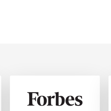
18
S
Key
D
Strategies
C
For
E
Navigating
Potential