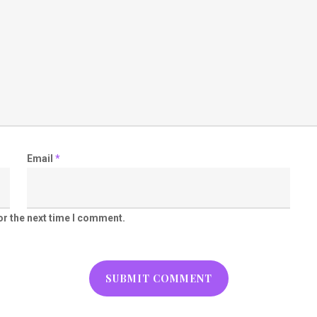
Email
*
or the next time I comment.