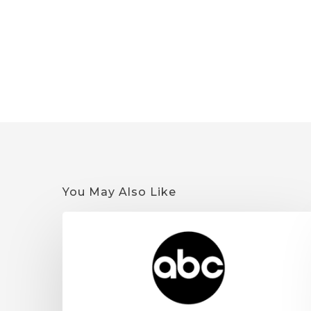
You May Also Like
Quantum
9
on
KSTP:
Minnesota
Cannabis