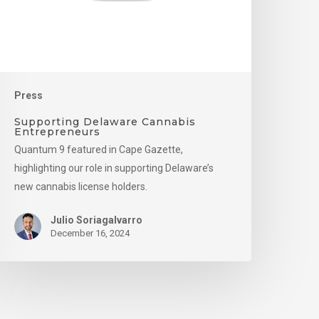
Press
Supporting Delaware Cannabis
Entrepreneurs
Quantum 9 featured in Cape Gazette,
highlighting our role in supporting Delaware’s
new cannabis license holders.
Julio Soriagalvarro
December 16, 2024