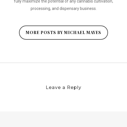
fully maximize the potential of any cannabis cultivation,
processing, and dispensary business.
MORE POSTS BY MICHAEL MAYES
Leave a Reply