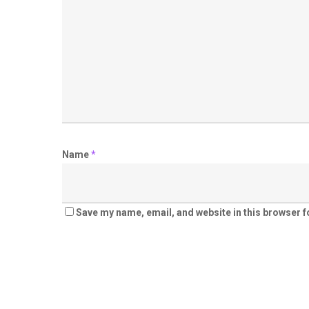
Name
*
Save my name, email, and website in this browser f