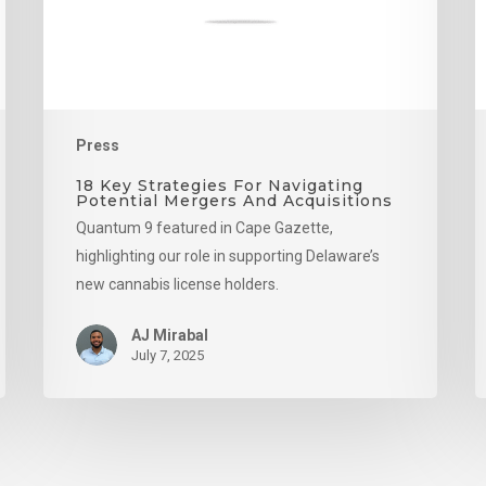
Mergers
And
Acquisitions
Press
18 Key Strategies For Navigating
Potential Mergers And Acquisitions
Quantum 9 featured in Cape Gazette,
highlighting our role in supporting Delaware’s
new cannabis license holders.
AJ Mirabal
July 7, 2025