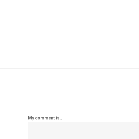
My comment is..