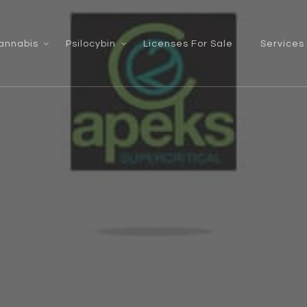
annabis
Psilocybin
Licenses For Sale
Services