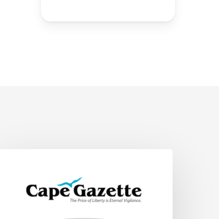
upporting
elaware
annabis
ntrepreneurs