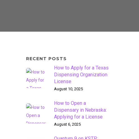
RECENT POSTS
How to Apply for a Texas
Dispensing Organization
License
August 10, 2025
How to Open a
Dispensary in Nebraska:
Applying for a License
August 6, 2025
Quantum 9 on KSTP: