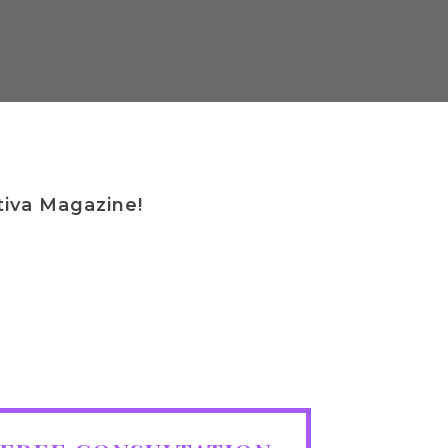
By
Michael Mayes
tiva Magazine!
TION