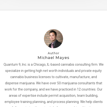
Author
Michael Mayes
Quantum 9, Inc. is a Chicago, IL-based cannabis consulting firm. We
specialize in getting high net worth individuals and private equity
cannabis business licenses to cultivate, manufacture, and
dispense marijuana. We have over 50 marijuana consultants that
work for the company, and we have practiced in 12 countries. Our
areas of expertise include permit acquisition, team building,
employee training planning, and process planning. We help clients