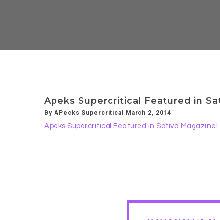
Apeks Supercritical Featured in Sa
By APecks Supercritical March 2, 2014
Apeks Supercritical Featured in Sativa Magazine!
SCHEDULE FREE CONSULTA