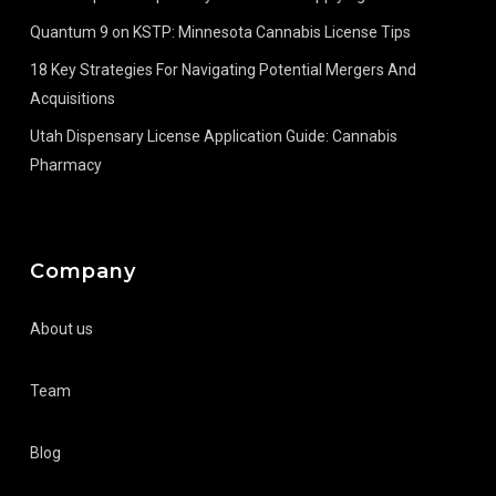
Quantum 9 on KSTP: Minnesota Cannabis License Tips
18 Key Strategies For Navigating Potential Mergers And
Acquisitions
Utah Dispensary License Application Guide: Cannabis
Pharmacy
Company
About us
Team
Blog