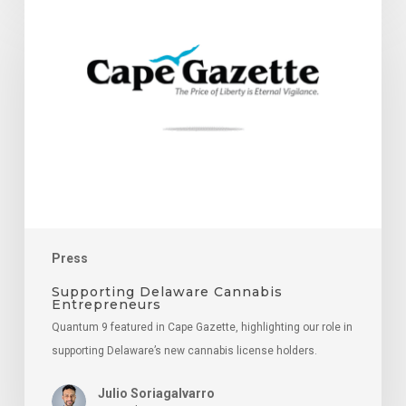
Delaware
Cannabis
Entrepreneurs
Press
Supporting Delaware Cannabis
Entrepreneurs
Quantum 9 featured in Cape Gazette, highlighting our role in
supporting Delaware’s new cannabis license holders.
Julio Soriagalvarro