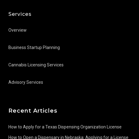
Services
Overview
Business Startup Planning
Cannabis Licensing Services
Advisory Services
Recent Articles
How to Apply for a Texas Dispensing Organization License
How to Open a Dispensary in Nebraska: Applying for a License