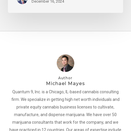
December 16, 2024
Author
Michael Mayes
Quantum 9, Inc. is a Chicago, IL-based cannabis consulting
firm. We specialize in getting high net worth individuals and
private equity cannabis business licenses to cultivate,
manufacture, and dispense marijuana. We have over 50
marijuana consultants that work for the company, and we
have practiced in 12 countries. Our areas of expertise include