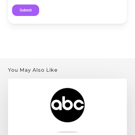
You May Also Like
Quantum
9
on
KSTP:
Minnesota
Cannabis
License