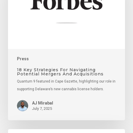
Navigating
Potential
Mergers
And
Acquisitions
Press
18 Key Strategies For Navigating
Potential Mergers And Acquisitions
Quantum 9 featured in Cape Gazette, highlighting our role in
supporting Delaware’s new cannabis license holders.
AJ Mirabal
July 7, 2025
Supporting