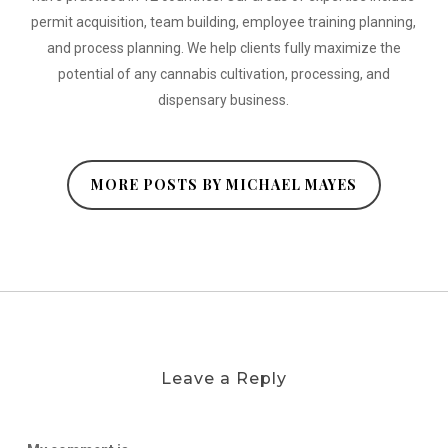
permit acquisition, team building, employee training planning,
and process planning. We help clients fully maximize the
potential of any cannabis cultivation, processing, and
dispensary business.
MORE POSTS BY MICHAEL MAYES
Leave a Reply