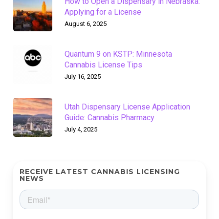
How to Open a Dispensary in Nebraska:
Applying for a License
August 6, 2025
Quantum 9 on KSTP: Minnesota
Cannabis License Tips
July 16, 2025
Utah Dispensary License Application
Guide: Cannabis Pharmacy
July 4, 2025
RECEIVE LATEST CANNABIS LICENSING
NEWS