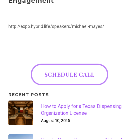
Engagement
http://expo.hybrid.life/speakers/michael-mayes/
SCHEDULE CALL
RECENT POSTS
How to Apply for a Texas Dispensing
Organization License
August 10, 2025