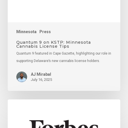
Tips
Minnesota
Press
Quantum 9 on KSTP: Minnesota
Cannabis License Tips
Quantum 9 featured in Cape Gazette, highlighting our role in
supporting Delaware’s new cannabis license holders.
AJ Mirabal
July 16, 2025
18
Key
Strategies
For