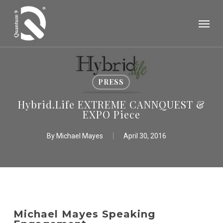
Skip
Menu
to
main
content
PRESS
Hybrid.Life EXTREME CANNQUEST &
EXPO Piece
By
Michael Mayes
April 30, 2016
Michael Mayes Speaking