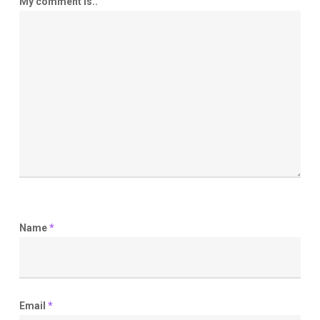
My comment is..
Name
*
Email
*