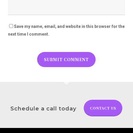
Save my name, email, and website in this browser for the
next time I comment.
Schedule a call today
CONTACT US