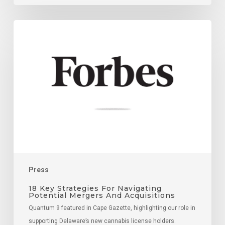
18
Key
Strategies
For
Navigating
Potential
Mergers
And
Acquisitions
Press
18 Key Strategies For Navigating
Potential Mergers And Acquisitions
Quantum 9 featured in Cape Gazette, highlighting our role in
supporting Delaware’s new cannabis license holders.