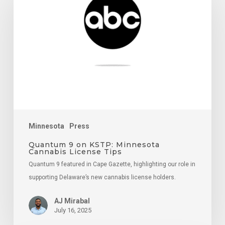
on
KSTP:
Minnesota
Cannabis
License
Tips
Minnesota
Press
Quantum 9 on KSTP: Minnesota
Cannabis License Tips
Quantum 9 featured in Cape Gazette, highlighting our role in
supporting Delaware’s new cannabis license holders.
AJ Mirabal
July 16, 2025