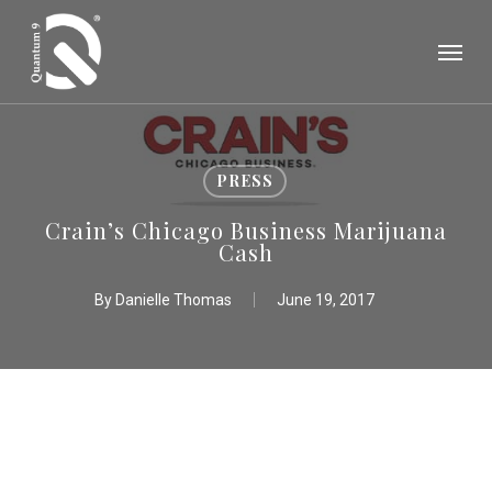
Skip
Menu
to
main
content
PRESS
Crain’s Chicago Business Marijuana
Cash
By
Danielle Thomas
June 19, 2017