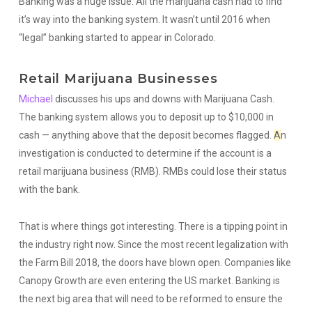
Banking was a huge issue. All the marijuana cash had to find
it’s way into the banking system. It wasn’t until 2016 when
“legal” banking started to appear in Colorado.
Retail Marijuana Businesses
Michael
discusses his ups and downs with Marijuana Cash.
The banking system allows you to deposit up to $10,000 in
cash — anything above that the deposit becomes flagged.
A
n
investigation is conducted to determine if the account is a
retail marijuana business (RMB). RMBs could lose their status
with the bank.
That is where things got interesting. There is a tipping point in
the industry right now. Since the most recent legalization with
the Farm Bill 2018, the doors have blown open. Companies like
Canopy Growth are even entering the US market. Banking is
the next big area that will need to be reformed to ensure the