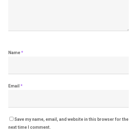
Name
*
Email
*
Save my name, email, and website in this browser for the
next time I comment.