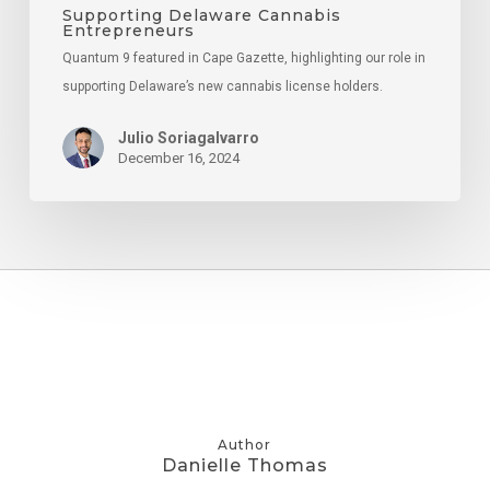
Supporting Delaware Cannabis
Entrepreneurs
Quantum 9 featured in Cape Gazette, highlighting our role in
supporting Delaware’s new cannabis license holders.
Julio Soriagalvarro
December 16, 2024
Author
Danielle Thomas