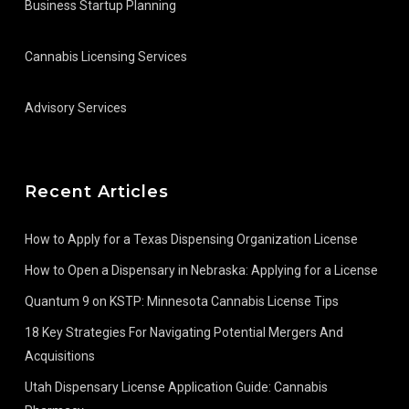
Business Startup Planning
Cannabis Licensing Services
Advisory Services
Recent Articles
How to Apply for a Texas Dispensing Organization License
How to Open a Dispensary in Nebraska: Applying for a License
Quantum 9 on KSTP: Minnesota Cannabis License Tips
18 Key Strategies For Navigating Potential Mergers And
Acquisitions
Utah Dispensary License Application Guide: Cannabis