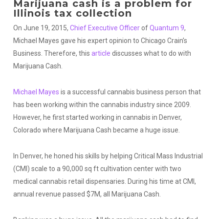
Marijuana cash is a problem for
Illinois tax collection
On June 19, 2015,
Chief Executive Officer
of
Quantum 9
,
Michael Mayes gave his expert opinion to Chicago Crain’s
Business. Therefore, this
article
discusses what to do with
Marijuana Cash.
Michael Mayes
is a successful cannabis business person that
has been working within the cannabis industry since 2009.
However, he first started working in cannabis in Denver,
Colorado where Marijuana Cash became a huge issue.
In Denver, he honed his skills by helping Critical Mass Industrial
(CMI) scale to a 90,000 sq ft cultivation center with two
medical cannabis retail dispensaries. During his time at CMI,
annual revenue passed $7M, all Marijuana Cash.