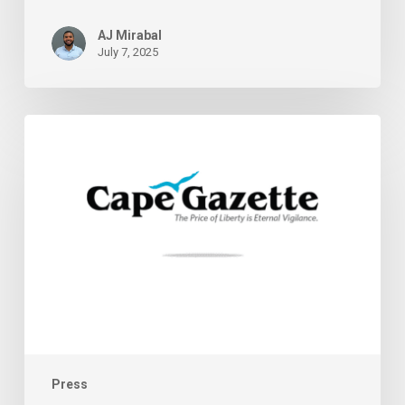
AJ Mirabal
July 7, 2025
Supporting
Delaware
Cannabis
Entrepreneurs
Press