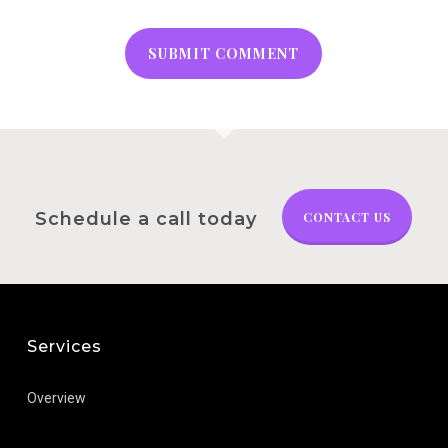
Schedule a call today
CONTACT US
Services
Overview