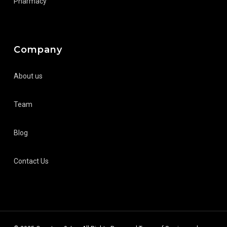
Pharmacy
Company
About us
Team
Blog
Contact Us