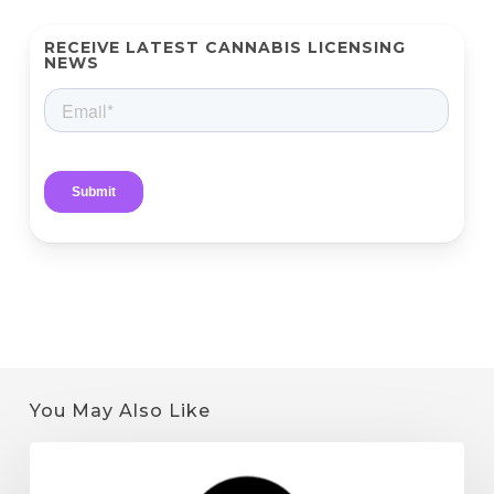
RECEIVE LATEST CANNABIS LICENSING
NEWS
You May Also Like
Quantum
9