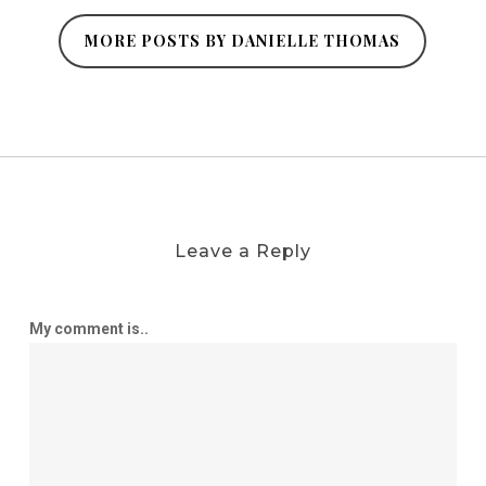
MORE POSTS BY DANIELLE THOMAS
Leave a Reply
My comment is..