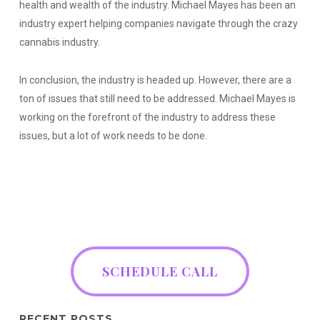
health and wealth of the industry. Michael Mayes has been an
industry expert helping companies navigate through the crazy
cannabis industry.
In conclusion, the industry is headed up. However, there are a
ton of issues that still need to be addressed. Michael Mayes is
working on the forefront of the industry to address these
issues, but a lot of work needs to be done.
SCHEDULE CALL
RECENT POSTS