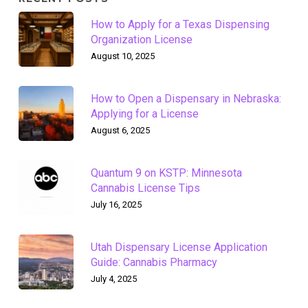
How to Apply for a Texas Dispensing
Organization License
August 10, 2025
How to Open a Dispensary in Nebraska:
Applying for a License
August 6, 2025
Quantum 9 on KSTP: Minnesota
Cannabis License Tips
July 16, 2025
Utah Dispensary License Application
Guide: Cannabis Pharmacy
July 4, 2025