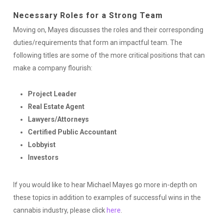
Necessary Roles for a Strong Team
Moving on, Mayes discusses the roles and their corresponding
duties/requirements that form an impactful team. The
following titles are some of the more critical positions that can
make a company flourish:
Project Leader
Real Estate Agent
Lawyers/Attorneys
Certified Public Accountant
Lobbyist
Investors
If you would like to hear Michael Mayes go more in-depth on
these topics in addition to examples of successful wins in the
cannabis industry, please click
here
.