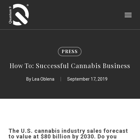
Skip
Menu
to
main
content
PRESS
How To: Successful Cannabis Business
By
Lea Oblena
September 17, 2019
The U.S. cannabis industry sales forecast
to value at $80 billion by 2030.
Do you