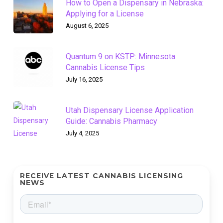
How to Open a Dispensary in Nebraska:
Applying for a License
August 6, 2025
Quantum 9 on KSTP: Minnesota
Cannabis License Tips
July 16, 2025
Utah Dispensary License Application
Guide: Cannabis Pharmacy
July 4, 2025
RECEIVE LATEST CANNABIS LICENSING
NEWS