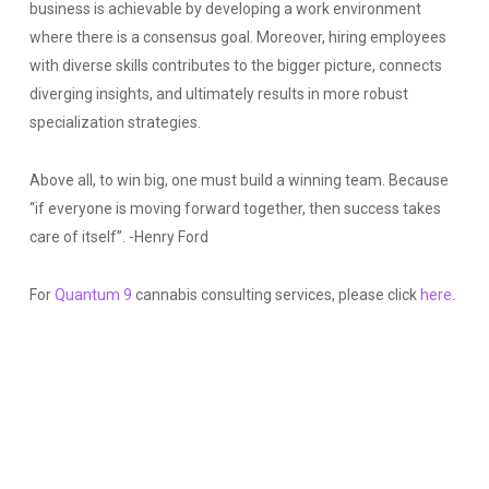
business is achievable by developing a work environment
where there is a consensus goal. Moreover, hiring employees
with diverse skills contributes to the bigger picture, connects
diverging insights, and ultimately results in more robust
specialization strategies.
Above all, to win big, one must build a winning team. Because
“if everyone is moving forward together, then success takes
care of itself”. -Henry Ford
For
Quantum 9
cannabis consulting services, please click
here
.