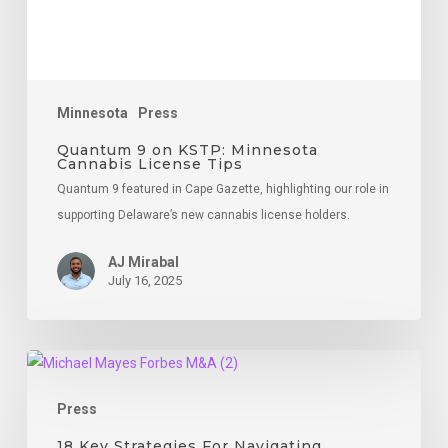
Tips
Minnesota
Press
Quantum 9 on KSTP: Minnesota
Cannabis License Tips
Quantum 9 featured in Cape Gazette, highlighting our role in
supporting Delaware’s new cannabis license holders.
AJ Mirabal
July 16, 2025
18
Key
Press
Strategies
For
18 Key Strategies For Navigating