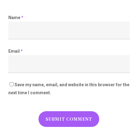
Name
*
Email
*
Save my name, email, and website in this browser for the
next time I comment.