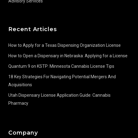
Advisory Services
Recent Articles
How to Apply for a Texas Dispensing Organization License
How to Open a Dispensary in Nebraska: Applying for a License
Quantum 9 on KSTP: Minnesota Cannabis License Tips
18 Key Strategies For Navigating Potential Mergers And
Acquisitions
Utah Dispensary License Application Guide: Cannabis
Pharmacy
Company