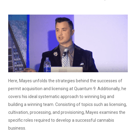
Here, Mayes unfolds the strategies behind the successes of
permit acquisition and licensing at Quantum 9. Additionally, he
covers his ideal systematic approach to winning big and
building a winning team. Consisting of topics such as licensing,
cultivation, processing, and provisioning, Mayes examines the
specific roles required to develop a successful cannabis
business.