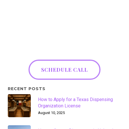
SCHEDULE CALL
RECENT POSTS
How to Apply for a Texas Dispensing
Organization License
August 10, 2025