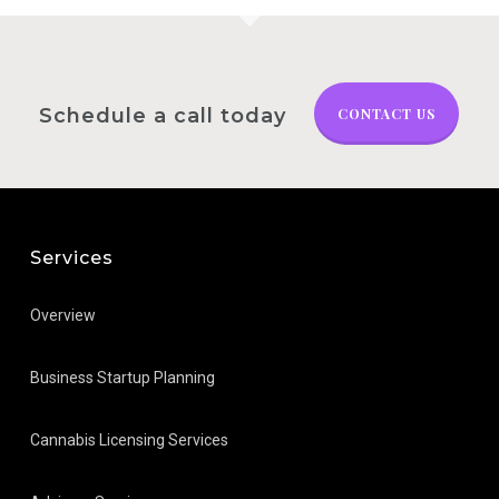
Schedule a call today
CONTACT US
Services
Overview
Business Startup Planning
Cannabis Licensing Services