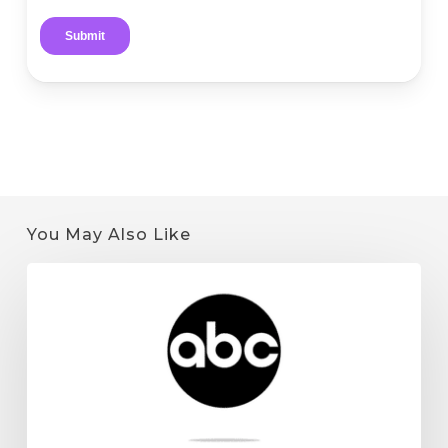
You May Also Like
Quantum
9
on
KSTP:
Minnesota
Cannabis
License