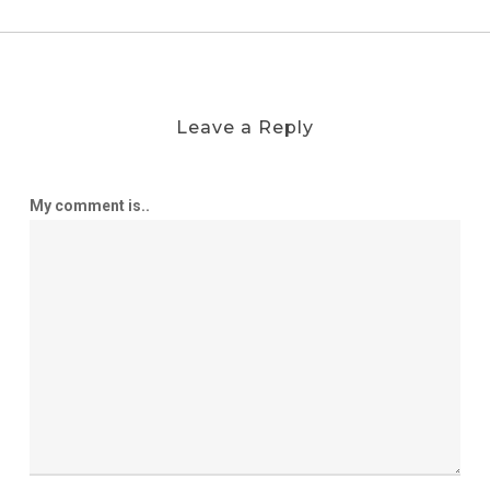
Leave a Reply
My comment is..