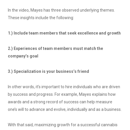
In the video, Mayes has three observed underlying themes.
These insights include the following:
1.) Include team members that seek excellence and growth
2.) Experiences of team members must match the
company’s goal
3.) Specialization is your business’s friend
In other words, it’s important to hire individuals who are driven
by success and progress. For example, Mayes explains how
awards and a strong record of success can help measure
one’s will to advance and evolve, individually and as a business.
With that said, maximizing growth for a successful cannabis