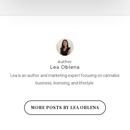
Author
Lea Oblena
Lea is an author and marketing expert focusing on cannabis
business, licensing, and lifestyle.
MORE POSTS BY LEA OBLENA