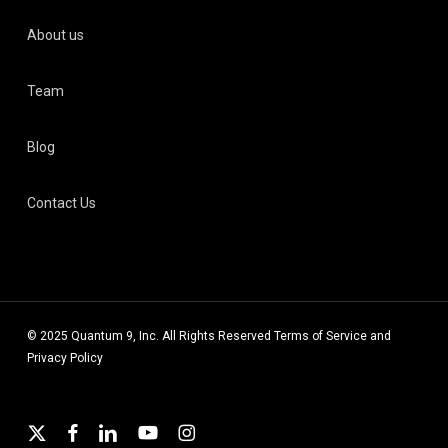
About us
Team
Blog
Contact Us
© 2025 Quantum 9, Inc. All Rights Reserved
Terms of Service
and
Privacy Policy
x-
facebook
linkedin
youtube
instagram