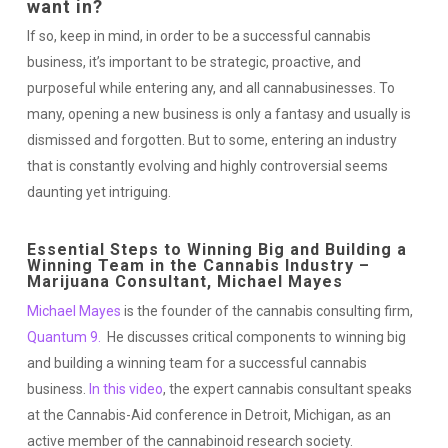
want in?
If so, keep in mind, in order to be a successful cannabis
business, it’s important to be strategic, proactive, and
purposeful while entering any, and all cannabusinesses. To
many, opening a new business is only a fantasy and usually is
dismissed and forgotten. But to some, entering an industry
that is constantly evolving and highly controversial seems
daunting yet intriguing.
Essential Steps to Winning Big and Building a
Winning Team in the Cannabis Industry –
Marijuana Consultant, Michael Mayes
Michael Mayes
is the founder of the cannabis consulting firm,
Quantum 9.
He discusses critical components to winning big
and building a winning team for a successful cannabis
business.
In this video
, the expert cannabis consultant speaks
at the Cannabis-Aid conference in Detroit, Michigan, as an
active member of the cannabinoid research society.