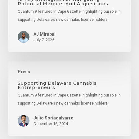
Potential Mergers And Acquisitions
Navigating
Quantum 9 featured in Cape Gazette, highlighting our role in
Potential
supporting Delaware’s new cannabis license holders.
Mergers
And
AJ Mirabal
Acquisitions
July 7, 2025
Supporting
Press
Delaware
Cannabis
Supporting Delaware Cannabis
Entrepreneurs
Entrepreneurs
Quantum 9 featured in Cape Gazette, highlighting our role in
supporting Delaware’s new cannabis license holders.
Julio Soriagalvarro
December 16, 2024