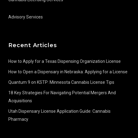
Advisory Services
Recent Articles
How to Apply for a Texas Dispensing Organization License
How to Open a Dispensary in Nebraska: Applying for a License
Quantum 9 on KSTP: Minnesota Cannabis License Tips
18 Key Strategies For Navigating Potential Mergers And
Acquisitions
Utah Dispensary License Application Guide: Cannabis
Pharmacy