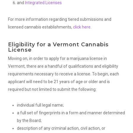
and
Integrated Licenses
For more information regarding tiered submissions and
licensed cannabis establishments,
click here
.
Eligibility for a Vermont Cannabis
License
Moving on, in order to apply for a marijuana license in
Vermont, there are a handful of qualifications and eligibility
requirements necessary to receive a license. To begin, each
applicant will need to be 21 years of age or older and is
required but not limited to submit the following:
individual full legal name;
a full set of fingerprints in a form and manner determined
by the Board;
description of any criminal action, civil action, or