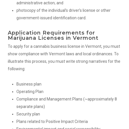
administrative action; and
photocopy of the individual’s driver’s license or other
government-issued identification card.
Application Requirements for
Marijuana Licenses in Vermont
To apply for a cannabis business license in Vermont, you must
show compliance with Vermont laws and local ordinances. To
illustrate this process, you must write strong narratives for the
following:
Business plan
Operating Plan
Compliance and Management Plans (~approximately 8
separate plans)
Security plan
Plans related to Positive Impact Criteria