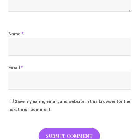
Name
*
Email
*
Save my name, email, and website in this browser for the
next time I comment.