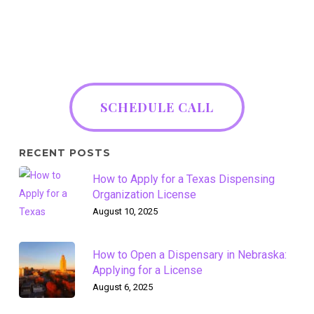
SCHEDULE CALL
RECENT POSTS
How to Apply for a Texas Dispensing
Organization License
August 10, 2025
How to Open a Dispensary in Nebraska:
Applying for a License
August 6, 2025