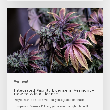
Integrated
Facility
License
in
Vermont
–
How
to
Win
a
License
Vermont
Integrated Facility License in Vermont –
How to Win a License
Do you want to start a vertically integrated cannabis
company in Vermont? If so, you are in the right place. If