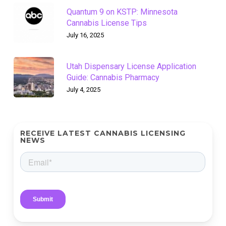
Quantum 9 on KSTP: Minnesota
Cannabis License Tips
July 16, 2025
Utah Dispensary License Application
Guide: Cannabis Pharmacy
July 4, 2025
RECEIVE LATEST CANNABIS LICENSING
NEWS