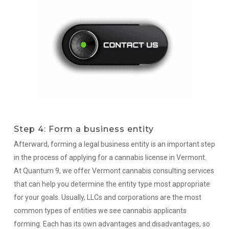
Step 4: Form a business entity
Afterward, forming a legal business entity is an important step
in the process of applying for a cannabis license in Vermont.
At Quantum 9, we offer Vermont cannabis consulting services
that can help you determine the entity type most appropriate
for your goals. Usually, LLCs and corporations are the most
common types of entities we see cannabis applicants
forming. Each has its own advantages and disadvantages, so