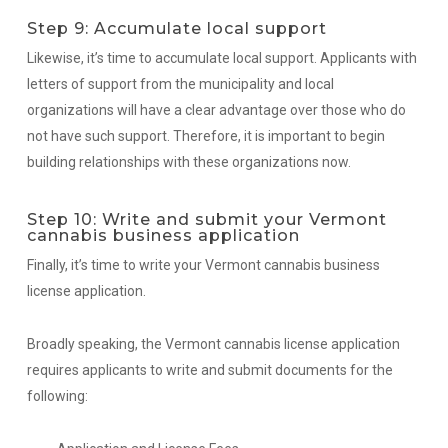
Step 9: Accumulate local support
Likewise, it’s time to accumulate local support. Applicants with
letters of support from the municipality and local
organizations will have a clear advantage over those who do
not have such support. Therefore, it is important to begin
building relationships with these organizations now.
Step 10: Write and submit your Vermont
cannabis business application
Finally, it’s time to write your Vermont cannabis business
license application.
Broadly speaking, the Vermont cannabis license application
requires applicants to write and submit documents for the
following: