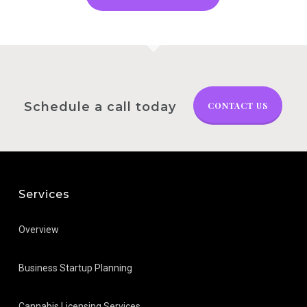
Schedule a call today
CONTACT US
Services
Overview
Business Startup Planning
Cannabis Licensing Services