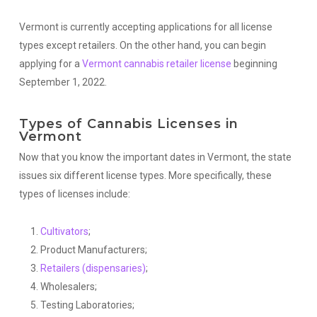
Vermont is currently accepting applications for all license
types except retailers. On the other hand, you can begin
applying for a
Vermont cannabis retailer license
beginning
September 1, 2022.
Types of Cannabis Licenses in
Vermont
Now that you know the important dates in Vermont, the state
issues six different license types. More specifically, these
types of licenses include:
Cultivators
;
Product Manufacturers;
Retailers (dispensaries)
;
Wholesalers;
Testing Laboratories;