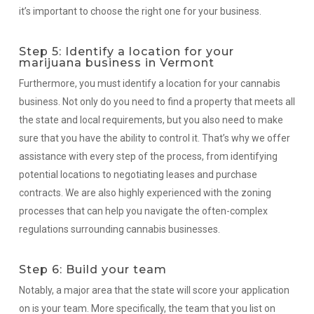
it’s important to choose the right one for your business.
Step 5: Identify a location for your
marijuana business in Vermont
Furthermore, you must identify a location for your cannabis
business. Not only do you need to find a property that meets all
the state and local requirements, but you also need to make
sure that you have the ability to control it. That’s why we offer
assistance with every step of the process, from identifying
potential locations to negotiating leases and purchase
contracts. We are also highly experienced with the zoning
processes that can help you navigate the often-complex
regulations surrounding cannabis businesses.
Step 6: Build your team
Notably, a major area that the state will score your application
on is your team. More specifically, the team that you list on