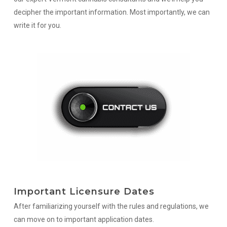
decipher the important information. Most importantly, we can
write it for you.
Important Licensure Dates
After familiarizing yourself with the rules and regulations, we
can move on to important application dates.