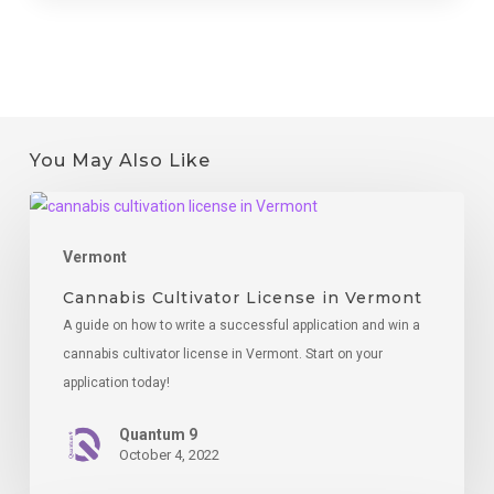
You May Also Like
Cannabis
Cultivator
Vermont
License
in
Cannabis Cultivator License in Vermont
Vermont
A guide on how to write a successful application and win a
cannabis cultivator license in Vermont. Start on your
application today!
Quantum 9
October 4, 2022