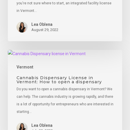
you're not sure where to start, an integrated facility license
in Vermont…
Lea Oblena
August 29, 2022
Cannabis
Dispensary
Vermont
License
in
Cannabis Dispensary License in
Vermont: How to open a dispensary
Vermont:
Do you want to open a cannabis dispensary in Vermont? We
How
can help. The cannabis industry is growing rapidly, and there
to
is a lot of opportunity for entrepreneurs who are interested in
open
starting…
a
dispensary
Lea Oblena