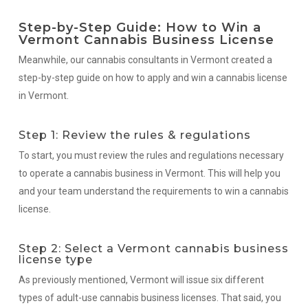
Step-by-Step Guide: How to Win a
Vermont Cannabis Business License
Meanwhile, our cannabis consultants in Vermont created a
step-by-step guide on how to apply and win a cannabis license
in Vermont.
Step 1: Review the rules & regulations
To start, you must review the rules and regulations necessary
to operate a cannabis business in Vermont. This will help you
and your team understand the requirements to win a cannabis
license.
Step 2: Select a Vermont cannabis business
license type
As previously mentioned, Vermont will issue six different
types of adult-use cannabis business licenses. That said, you