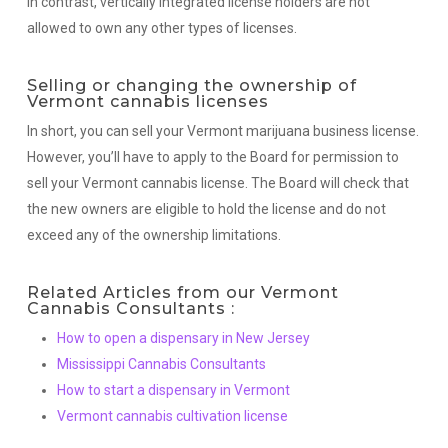
In contrast, vertically integrated license holders are not
allowed to own any other types of licenses.
Selling or changing the ownership of
Vermont cannabis licenses
In short, you can sell your Vermont marijuana business license.
However, you’ll have to apply to the Board for permission to
sell your Vermont cannabis license. The Board will check that
the new owners are eligible to hold the license and do not
exceed any of the ownership limitations.
Related Articles from our Vermont
Cannabis Consultants :
How to open a dispensary in New Jersey
Mississippi Cannabis Consultants
How to start a dispensary in Vermont
Vermont cannabis cultivation license