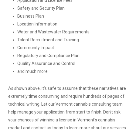
Application and License Fees
Safety and Security Plan
Business Plan
Location Information
Water and Wastewater Requirements
Talent Recruitment and Training
Community Impact
Regulatory and Compliance Plan
Quality Assurance and Control
and much more
As shown above, it’s safe to assume that these narratives are
extremely time consuming and require hundreds of pages of
technical writing. Let our Vermont cannabis consulting team
help manage your application from start to finish. Don’t risk
your chances of winning a license in Vermont’s cannabis
market and contact us today to learn more about our services.