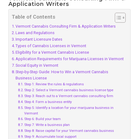
Application Writers
Table of Contents
Vermont Cannabis Consulting Firm & Application Writers
Laws and Regulations
Important Licensure Dates
Types of Cannabis Licenses in Vermont
Eligibility for a Vermont Cannabis License
Application Requirements for Marijuana Licenses in Vermont
Social Equity in Vermont
Step-by-Step Guide: How to Win a Vermont Cannabis
Business License
Step 1: Review the rules & regulations
Step 2: Select a Vermont cannabis business license type
Step 3: Reach out to a Vermont cannabis consulting firm
Step 4: Form a business entity
Step 5: Identify a location for your marijuana business in
Vermont
Step 6: Build your team
Step 7: Write a business plan
Step 8: Raise capital for your Vermont cannabis business
Step 9: Accumulate local support