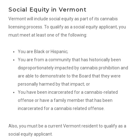
Social Equity in Vermont
Vermont will include social equity as part of its cannabis
licensing process. To qualify as a social equity applicant, you
must meet at least one of the following:
You are Black or Hispanic;
You are from a community that has historically been
disproportionately impacted by cannabis prohibition and
are able to demonstrate to the Board that they were
personally harmed by that impact; or
You have been incarcerated for a cannabis-related
offense or have a family member that has been
incarcerated for a cannabis related offense.
Also, you must be a current Vermont resident to qualify as a
social equity applicant.