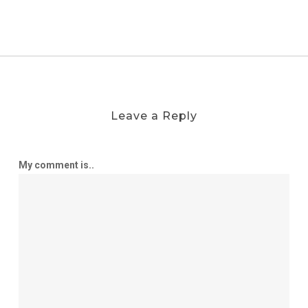
Leave a Reply
My comment is..