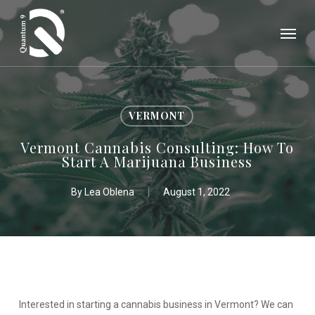
Skip
Menu
to
main
content
VERMONT
Vermont Cannabis Consulting: How To
Start A Marijuana Business
By
Lea Oblena
August 1, 2022
Interested in starting a cannabis business in Vermont? We can