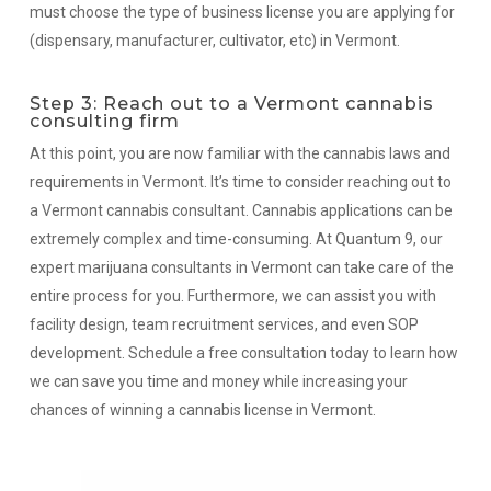
must choose the type of business license you are applying for
(dispensary, manufacturer, cultivator, etc) in Vermont.
Step 3: Reach out to a Vermont cannabis
consulting firm
At this point, you are now familiar with the cannabis laws and
requirements in Vermont. It’s time to consider reaching out to
a Vermont cannabis consultant. Cannabis applications can be
extremely complex and time-consuming. At Quantum 9, our
expert marijuana consultants in Vermont can take care of the
entire process for you. Furthermore, we can assist you with
facility design, team recruitment services, and even SOP
development. Schedule a free consultation today to learn how
we can save you time and money while increasing your
chances of winning a cannabis license in Vermont.