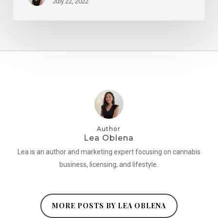
July 22, 2022
Author
Lea Oblena
Lea is an author and marketing expert focusing on cannabis
business, licensing, and lifestyle.
MORE POSTS BY LEA OBLENA