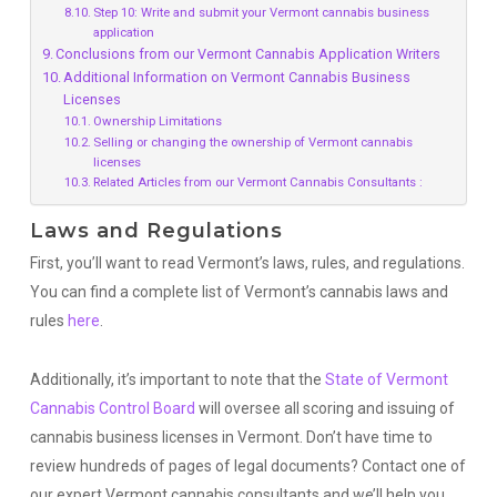
Step 10: Write and submit your Vermont cannabis business
application
Conclusions from our Vermont Cannabis Application Writers
Additional Information on Vermont Cannabis Business
Licenses
Ownership Limitations
Selling or changing the ownership of Vermont cannabis
licenses
Related Articles from our Vermont Cannabis Consultants :
Laws and Regulations
First, you’ll want to read Vermont’s laws, rules, and regulations.
You can find a complete list of Vermont’s cannabis laws and
rules
here
.
Additionally, it’s important to note that the
State of Vermont
Cannabis Control Board
will oversee all scoring and issuing of
cannabis business licenses in Vermont. Don’t have time to
review hundreds of pages of legal documents? Contact one of
our expert Vermont cannabis consultants and we’ll help you