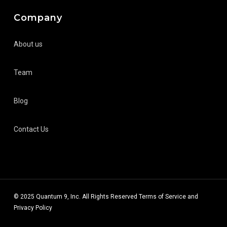
Company
About us
Team
Blog
Contact Us
© 2025 Quantum 9, Inc. All Rights Reserved
Terms of Service
and
Privacy Policy