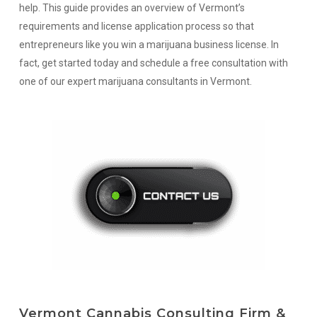
help. This guide provides an overview of Vermont’s
requirements and license application process so that
entrepreneurs like you win a marijuana business license. In
fact, get started today and schedule a free consultation with
one of our expert marijuana consultants in Vermont.
Vermont Cannabis Consulting Firm &