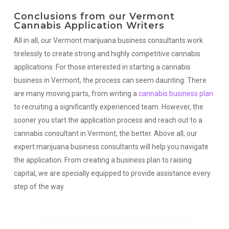
Conclusions from our Vermont
Cannabis Application Writers
All in all, our Vermont marijuana business consultants work
tirelessly to create strong and highly competitive cannabis
applications. For those interested in starting a cannabis
business in Vermont, the process can seem daunting. There
are many moving parts, from writing a
cannabis business plan
to recruiting a significantly experienced team. However, the
sooner you start the application process and reach out to a
cannabis consultant in Vermont, the better. Above all, our
expert marijuana business consultants will help you navigate
the application. From creating a business plan to raising
capital, we are specially equipped to provide assistance every
step of the way.