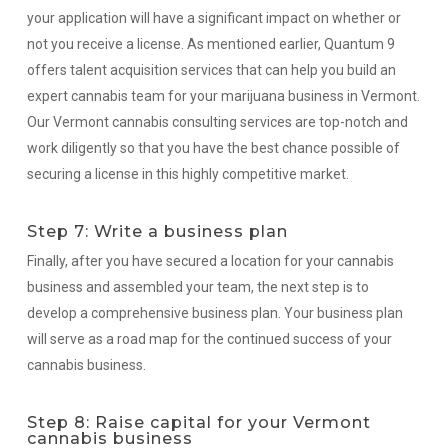
your application will have a significant impact on whether or
not you receive a license. As mentioned earlier, Quantum 9
offers talent acquisition services that can help you build an
expert cannabis team for your marijuana business in Vermont.
Our Vermont cannabis consulting services are top-notch and
work diligently so that you have the best chance possible of
securing a license in this highly competitive market.
Step 7: Write a business plan
Finally, after you have secured a location for your cannabis
business and assembled your team, the next step is to
develop a comprehensive business plan. Your business plan
will serve as a road map for the continued success of your
cannabis business.
Step 8: Raise capital for your Vermont
cannabis business