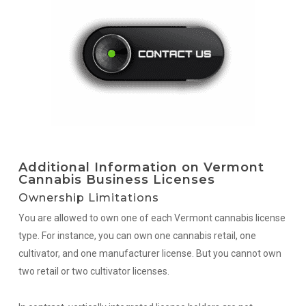
Additional Information on Vermont
Cannabis Business Licenses
Ownership Limitations
You are allowed to own one of each Vermont cannabis license
type. For instance, you can own one cannabis retail, one
cultivator, and one manufacturer license. But you cannot own
two retail or two cultivator licenses.