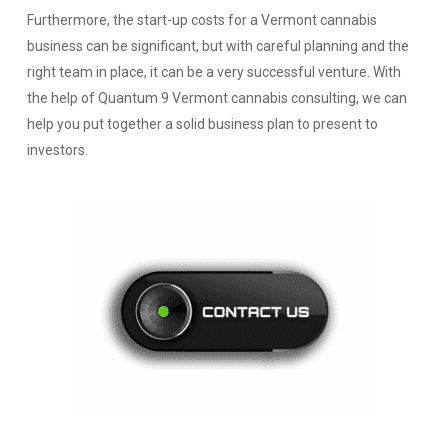
Furthermore, the start-up costs for a Vermont cannabis
business can be significant, but with careful planning and the
right team in place, it can be a very successful venture. With
the help of Quantum 9 Vermont cannabis consulting, we can
help you put together a solid business plan to present to
investors.