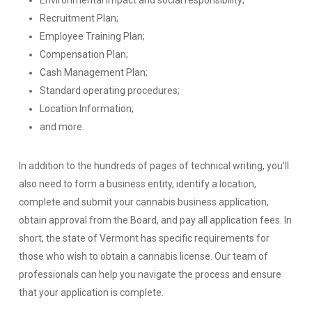
Environmental impact and social responsibility;
Recruitment Plan;
Employee Training Plan;
Compensation Plan;
Cash Management Plan;
Standard operating procedures;
Location Information;
and more.
In addition to the hundreds of pages of technical writing, you’ll
also need to form a business entity, identify a location,
complete and submit your cannabis business application,
obtain approval from the Board, and pay all application fees. In
short, the state of Vermont has specific requirements for
those who wish to obtain a cannabis license. Our team of
professionals can help you navigate the process and ensure
that your application is complete.