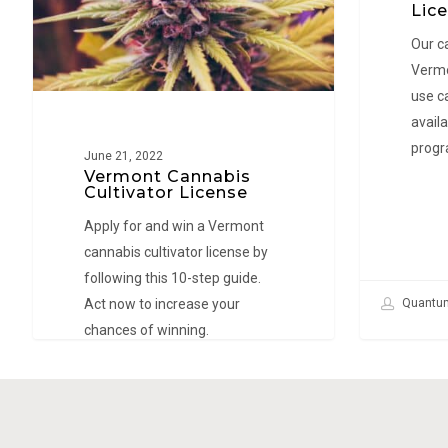
Win
Lice
Lea Obl
a
Our c
License!
Vermo
use c
availa
progr
June 21, 2022
Vermont Cannabis
Cultivator License
Apply for and win a Vermont
cannabis cultivator license by
following this 10-step guide.
Act now to increase your
Quantu
chances of winning.