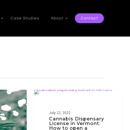
Case Studies
About
Contact
Cannabis
VERMONT
Dispensary
License
July 22, 2022
in
Cannabis Dispensary
License in Vermont:
Vermont:
How to open a