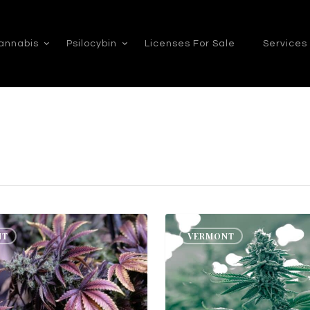
annabis
Psilocybin
Licenses For Sale
Services
Vermont
NT
VERMONT
Cannabis
Consulting:
How
to