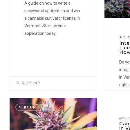
–
A guide on how to write a
How
successful application and win
to
a cannabis cultivator license in
Win
Vermont. Start on your
a
application today!
August
License
Inte
Lic
How
Do you
integ
in Ver
Quantum 9
right 
where 
facili
Vermont
Cannabis
VERMONT
VERMO
Cannabis
Consultant
Cultivator
in
Januar
Can
License
Vermont:
in 