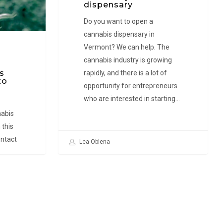
How
dispensary
to
Do you want to open a
open
cannabis dispensary in
a
Vermont? We can help. The
dispensary
cannabis industry is growing
s
rapidly, and there is a lot of
to
opportunity for entrepreneurs
who are interested in starting…
nabis
 this
ntact
Lea Oblena
ces.