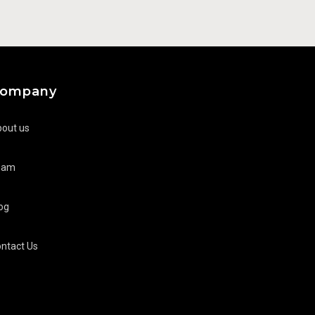
ompany
out us
eam
og
ntact Us