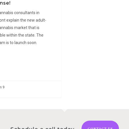
nse!
Lea Oblena
ena
annabis consultants in
nt explain the new adult-
annabis market that is
ble within the state. The
am is to launch soon.
m 9
CONTACT US