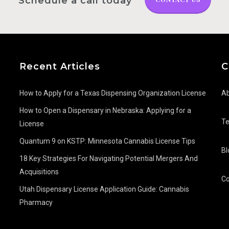
Schedule a call today
Recent Articles
C
How to Apply for a Texas Dispensing Organization License
Ab
How to Open a Dispensary in Nebraska: Applying for a
T
License
Quantum 9 on KSTP: Minnesota Cannabis License Tips
Bl
18 Key Strategies For Navigating Potential Mergers And
Acquisitions
Co
Utah Dispensary License Application Guide: Cannabis
Pharmacy