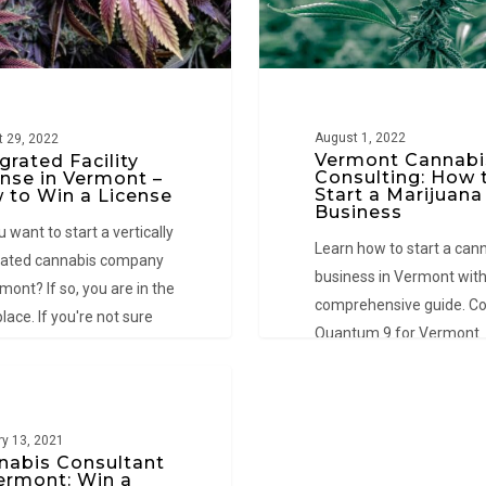
Start
a
Marijuana
Business
August 1, 2022
 29, 2022
Vermont Cannabi
grated Facility
Consulting: How 
ense in Vermont –
Start a Marijuana
 to Win a License
Business
 want to start a vertically
Learn how to start a can
rated cannabis company
business in Vermont with
mont? If so, you are in the
comprehensive guide. Co
place. If you're not sure
Quantum 9 for Vermont
to start, an integrated
cannabis consulting servi
ty license in Vermont…
NT
y 13, 2021
nabis Consultant
Vermont: Win a