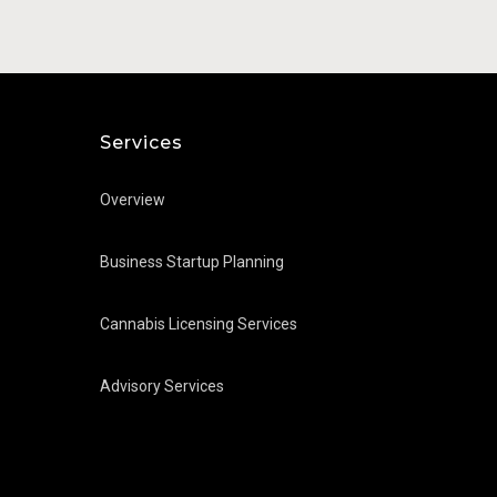
Julio Soriagalvarro
Services
Overview
Business Startup Planning
Cannabis Licensing Services
Advisory Services