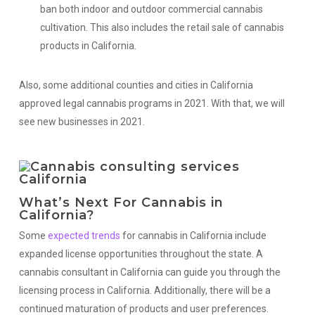
ban both indoor and outdoor commercial cannabis
cultivation. This also includes the retail sale of cannabis
products in California.
Also, some additional counties and cities in California
approved legal cannabis programs in 2021. With that, we will
see new businesses in 2021.
What’s Next For Cannabis in
California?
Some
expected trends
for cannabis in California include
expanded license opportunities throughout the state. A
cannabis consultant in California can guide you through the
licensing process in California. Additionally, there will be a
continued maturation of products and user preferences.