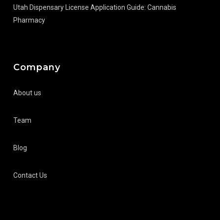
Utah Dispensary License Application Guide: Cannabis
Pharmacy
Company
About us
Team
Blog
Contact Us