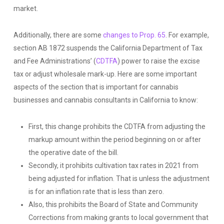
market.
Additionally, there are some
changes to Prop. 65
. For example,
section AB 1872 suspends the California Department of Tax
and Fee Administrations’ (
CDTFA
) power to raise the excise
tax or adjust wholesale mark-up. Here are some important
aspects of the section that is important for cannabis
businesses and cannabis consultants in California to know:
First, this change prohibits the CDTFA from adjusting the
markup amount within the period beginning on or after
the operative date of the bill.
Secondly, it prohibits cultivation tax rates in 2021 from
being adjusted for inflation. That is unless the adjustment
is for an inflation rate that is less than zero.
Also, this prohibits the Board of State and Community
Corrections from making grants to local government that