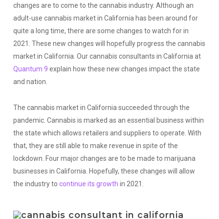
changes are to come to the cannabis industry. Although an
adult-use cannabis market in California has been around for
quite a long time, there are some changes to watch for in
2021. These new changes will hopefully progress the cannabis
market in California. Our cannabis consultants in California at
Quantum 9
explain how these new changes impact the state
and nation.
The cannabis market in California succeeded through the
pandemic. Cannabis is marked as an essential business within
the state which allows retailers and suppliers to operate. With
that, they are still able to make revenue in spite of the
lockdown. Four major changes are to be made to marijuana
businesses in California. Hopefully, these changes will allow
the industry to
continue its growth
in 2021.