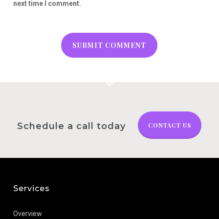
next time I comment.
Schedule a call today
CONTACT US
Services
Overview