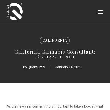
Skip
Menu
to
main
content
CALIFORNIA
California Cannabis Consultant:
Changes In 2021
By
Quantum 9
January 14, 2021
As the new year comes in, it is important to take a look at what