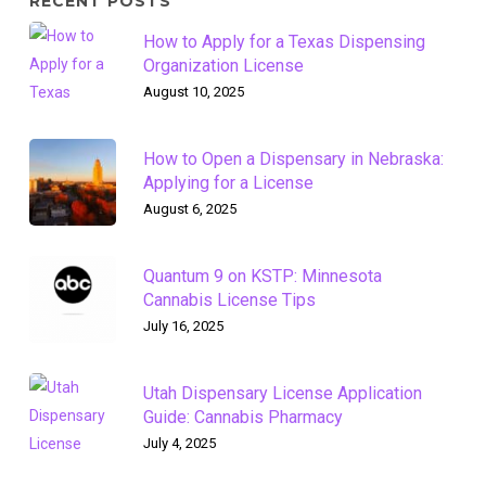
RECENT POSTS
How to Apply for a Texas Dispensing
Organization License
August 10, 2025
How to Open a Dispensary in Nebraska:
Applying for a License
August 6, 2025
Quantum 9 on KSTP: Minnesota
Cannabis License Tips
July 16, 2025
Utah Dispensary License Application
Guide: Cannabis Pharmacy
July 4, 2025