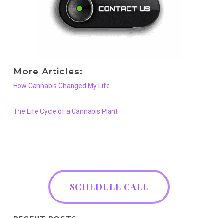
More Articles:
How Cannabis Changed My Life
The Life Cycle of a Cannabis Plant
SCHEDULE CALL