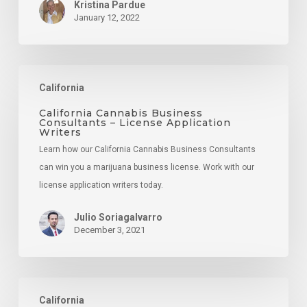
Kristina Pardue
January 12, 2022
California
California
Cannabis
Business
California Cannabis Business
Consultants – License Application
Consultants
Writers
–
Learn how our California Cannabis Business Consultants
License
can win you a marijuana business license. Work with our
Application
license application writers today.
Writers
Julio Soriagalvarro
December 3, 2021
Cannabis
California
Consumption