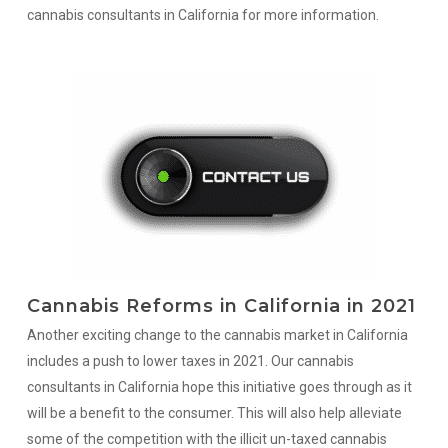
cannabis consultants in California for more information.
Cannabis Reforms in California in 2021
Another exciting change to the cannabis market in California
includes a push to lower taxes in 2021. Our cannabis
consultants in California hope this initiative goes through as it
will be a benefit to the consumer. This will also help alleviate
some of the competition with the illicit un-taxed cannabis