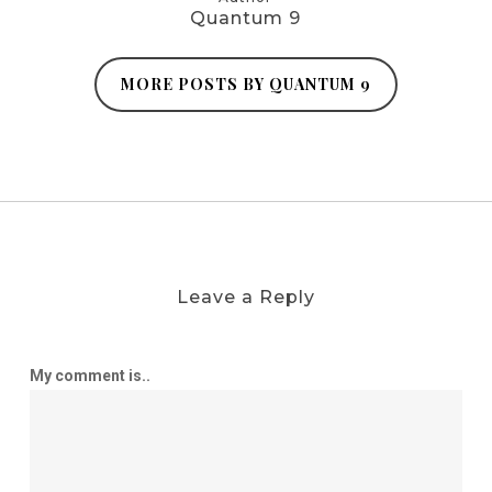
Quantum 9
MORE POSTS BY QUANTUM 9
Leave a Reply
My comment is..