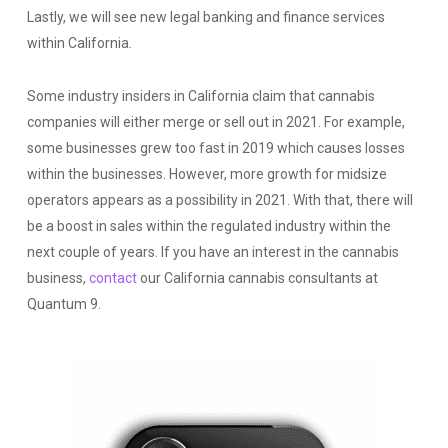
Lastly, we will see new legal banking and finance services
within California.
Some industry insiders in California claim that cannabis
companies will either merge or sell out in 2021. For example,
some businesses grew too fast in 2019 which causes losses
within the businesses. However, more growth for midsize
operators appears as a possibility in 2021. With that, there will
be a boost in sales within the regulated industry within the
next couple of years. If you have an interest in the cannabis
business,
contact
our California cannabis consultants at
Quantum 9.