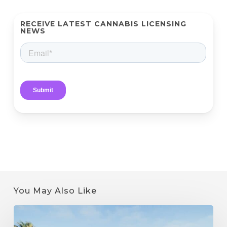
RECEIVE LATEST CANNABIS LICENSING
NEWS
You May Also Like
How
to