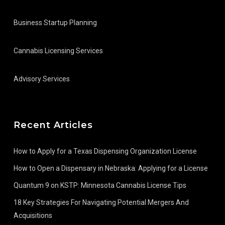
Business Startup Planning
Cannabis Licensing Services
Advisory Services
Recent Articles
How to Apply for a Texas Dispensing Organization License
How to Open a Dispensary in Nebraska: Applying for a License
Quantum 9 on KSTP: Minnesota Cannabis License Tips
18 Key Strategies For Navigating Potential Mergers And
Acquisitions