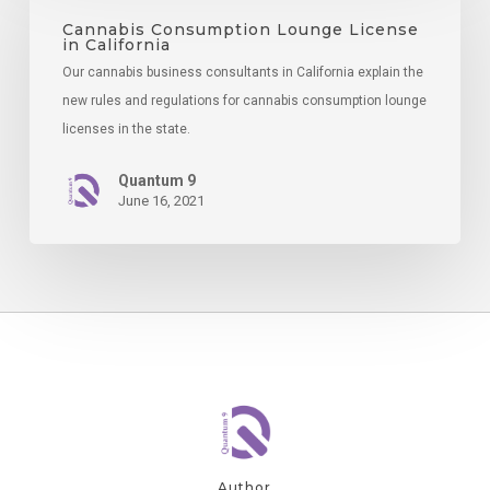
Lounge
Cannabis Consumption Lounge License
in California
License
Our cannabis business consultants in California explain the
in
new rules and regulations for cannabis consumption lounge
California
licenses in the state.
Quantum 9
June 16, 2021
Author