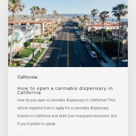
open
a
cannabis
dispensary
in
California
California
How to open a cannabis dispensary in
California
How do you open a cannabis dispensary in California? This
article explains how to apply for a cannabis dispensary
license in California and start your marijuana business. But
if you'd prefer to speak…