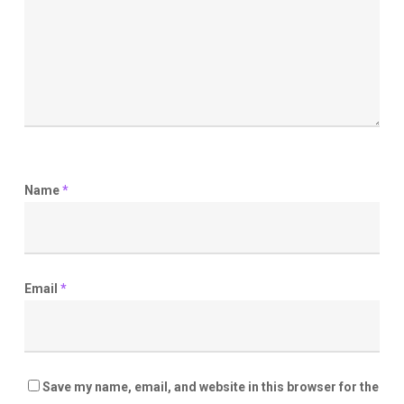
Name
*
Email
*
Save my name, email, and website in this browser for the