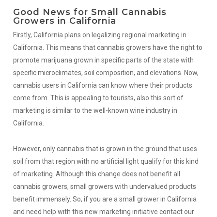
Good News for Small Cannabis
Growers in California
Firstly, California plans on legalizing regional marketing in
California. This means that cannabis growers have the right to
promote marijuana grown in specific parts of the state with
specific microclimates, soil composition, and elevations. Now,
cannabis users in California can know where their products
come from. This is appealing to tourists, also this sort of
marketing is similar to the well-known wine industry in
California.
However, only cannabis that is grown in the ground that uses
soil from that region with no artificial light qualify for this kind
of marketing. Although this change does not benefit all
cannabis growers, small growers with undervalued products
benefit immensely. So, if you are a small grower in California
and need help with this new marketing initiative contact our